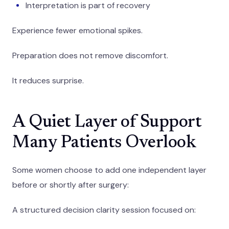
Interpretation is part of recovery
Experience fewer emotional spikes.
Preparation does not remove discomfort.
It reduces surprise.
A Quiet Layer of Support
Many Patients Overlook
Some women choose to add one independent layer
before or shortly after surgery:
A structured decision clarity session focused on: