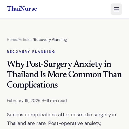
ThaiNurse
Open 
Home
/
Articles
/
Recovery Planning
RECOVERY PLANNING
Why Post-Surgery Anxiety in
Thailand Is More Common Than
Complications
February 19, 2026
·
9–11 min read
Serious complications after cosmetic surgery in
Thailand are rare. Post-operative anxiety,