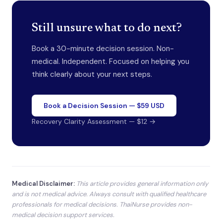
Still unsure what to do next?
Book a 30-minute decision session. Non-
medical. Independent. Focused on helping you
think clearly about your next steps.
Book a Decision Session — $59 USD
Recovery Clarity Assessment — $12 →
Medical Disclaimer:
This article provides general information only
and is not medical advice. Always consult with qualified healthcare
professionals for medical decisions. ThaiNurse provides non-
medical decision support services.