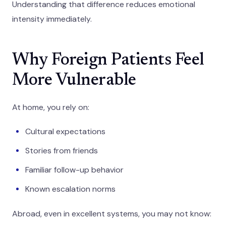
Understanding that difference reduces emotional
intensity immediately.
Why Foreign Patients Feel
More Vulnerable
At home, you rely on:
Cultural expectations
Stories from friends
Familiar follow-up behavior
Known escalation norms
Abroad, even in excellent systems, you may not know: