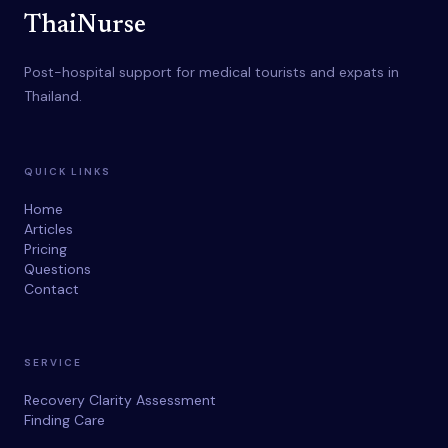
ThaiNurse
Post-hospital support for medical tourists and expats in
Thailand.
QUICK LINKS
Home
Articles
Pricing
Questions
Contact
SERVICE
Recovery Clarity Assessment
Finding Care