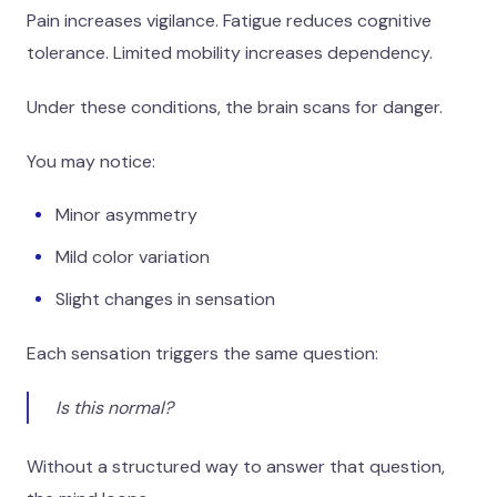
Pain increases vigilance. Fatigue reduces cognitive
tolerance. Limited mobility increases dependency.
Under these conditions, the brain scans for danger.
You may notice:
Minor asymmetry
Mild color variation
Slight changes in sensation
Each sensation triggers the same question:
Is this normal?
Without a structured way to answer that question,