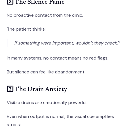
2️⃣ The Silence Panic
No proactive contact from the clinic.
The patient thinks:
If something were important, wouldn’t they check?
In many systems, no contact means no red flags.
But silence can feel like abandonment.
3️⃣ The Drain Anxiety
Visible drains are emotionally powerful.
Even when output is normal, the visual cue amplifies
stress: