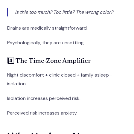
Is this too much? Too little? The wrong color?
Drains are medically straightforward.
Psychologically, they are unsettling.
4️⃣ The Time-Zone Amplifier
Night discomfort + clinic closed + family asleep =
isolation.
Isolation increases perceived risk.
Perceived risk increases anxiety.