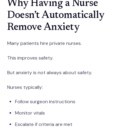
Why Having a Nurse
Doesn’t Automatically
Remove Anxiety
Many patients hire private nurses.
This improves safety.
But anxiety is not always about safety.
Nurses typically:
Follow surgeon instructions
Monitor vitals
Escalate if criteria are met