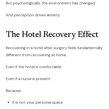
But psychologically, the environment has changed.
And perception drives anxiety.
The Hotel Recovery Effect
Recovering in a hotel after surgery feels fundamentally
different from recovering at home.
Even if the hotel is comfortable.
Even if a nurse is present.
Because:
It is not your personal space