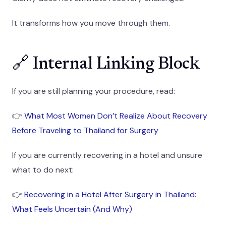
It transforms how you move through them.
🔗 Internal Linking Block
If you are still planning your procedure, read:
👉
What Most Women Don’t Realize About Recovery
Before Traveling to Thailand for Surgery
If you are currently recovering in a hotel and unsure
what to do next:
👉
Recovering in a Hotel After Surgery in Thailand:
What Feels Uncertain (And Why)