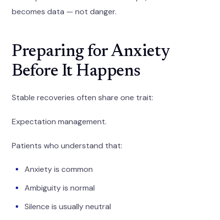
becomes data — not danger.
Preparing for Anxiety
Before It Happens
Stable recoveries often share one trait:
Expectation management.
Patients who understand that:
Anxiety is common
Ambiguity is normal
Silence is usually neutral