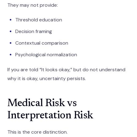
They may not provide:
Threshold education
Decision framing
Contextual comparison
Psychological normalization
If you are told “It looks okay,” but do not understand
why it is okay, uncertainty persists.
Medical Risk vs
Interpretation Risk
This is the core distinction.