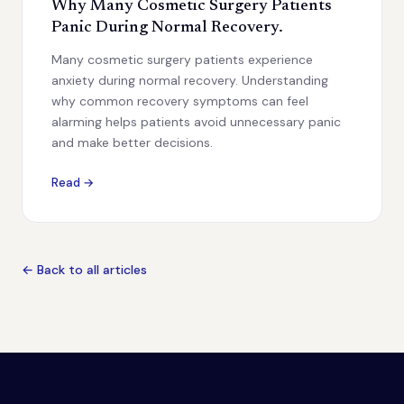
Why Many Cosmetic Surgery Patients
Panic During Normal Recovery.
Many cosmetic surgery patients experience
anxiety during normal recovery. Understanding
why common recovery symptoms can feel
alarming helps patients avoid unnecessary panic
and make better decisions.
Read →
← Back to all articles