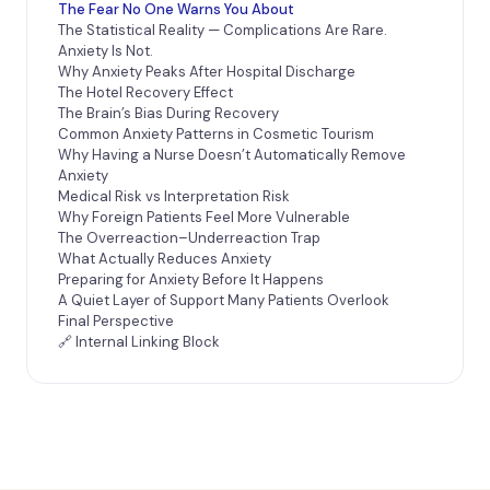
The Fear No One Warns You About
The Statistical Reality — Complications Are Rare.
Anxiety Is Not.
Why Anxiety Peaks After Hospital Discharge
The Hotel Recovery Effect
The Brain’s Bias During Recovery
Common Anxiety Patterns in Cosmetic Tourism
Why Having a Nurse Doesn’t Automatically Remove
Anxiety
Medical Risk vs Interpretation Risk
Why Foreign Patients Feel More Vulnerable
The Overreaction–Underreaction Trap
What Actually Reduces Anxiety
Preparing for Anxiety Before It Happens
A Quiet Layer of Support Many Patients Overlook
Final Perspective
🔗 Internal Linking Block