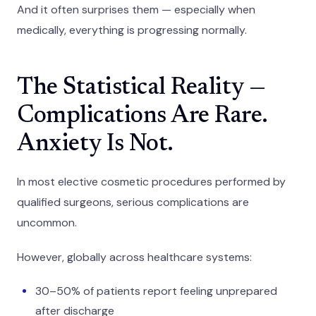
And it often surprises them — especially when
medically, everything is progressing normally.
The Statistical Reality —
Complications Are Rare.
Anxiety Is Not.
In most elective cosmetic procedures performed by
qualified surgeons, serious complications are
uncommon.
However, globally across healthcare systems:
30–50% of patients report feeling unprepared
after discharge