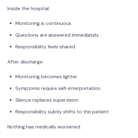
Inside the hospital:
Monitoring is continuous
Questions are answered immediately
Responsibility feels shared
After discharge:
Monitoring becomes lighter
Symptoms require self-interpretation
Silence replaces supervision
Responsibility subtly shifts to the patient
Nothing has medically worsened.