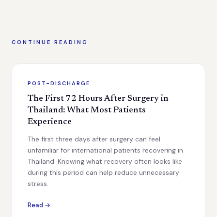
CONTINUE READING
POST-DISCHARGE
The First 72 Hours After Surgery in
Thailand: What Most Patients
Experience
The first three days after surgery can feel
unfamiliar for international patients recovering in
Thailand. Knowing what recovery often looks like
during this period can help reduce unnecessary
stress.
Read →