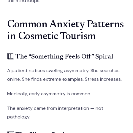
the mind loops.
Common Anxiety Patterns
in Cosmetic Tourism
1️⃣ The “Something Feels Off” Spiral
A patient notices swelling asymmetry. She searches
online. She finds extreme examples. Stress increases.
Medically, early asymmetry is common.
The anxiety came from interpretation — not
pathology.