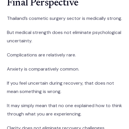
Final Perspective
Thailand’s cosmetic surgery sector is medically strong.
But medical strength does not eliminate psychological
uncertainty.
Complications are relatively rare.
Anxiety is comparatively common.
If you feel uncertain during recovery, that does not
mean something is wrong.
It may simply mean that no one explained how to think
through what you are experiencing.
Clarity does not eliminate recovery challenges.