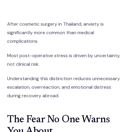
After cosmetic surgery in Thailand, anxiety is
significantly more common than medical
complications.
Most post-operative stress is driven by uncertainty,
not clinical risk.
Understanding this distinction reduces unnecessary
escalation, overreaction, and emotional distress
during recovery abroad.
The Fear No One Warns
You About