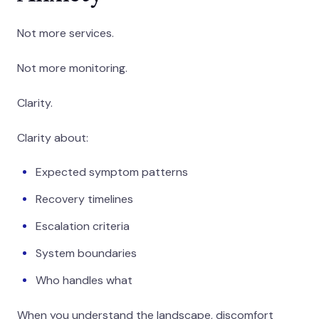
Not more services.
Not more monitoring.
Clarity.
Clarity about:
Expected symptom patterns
Recovery timelines
Escalation criteria
System boundaries
Who handles what
When you understand the landscape, discomfort