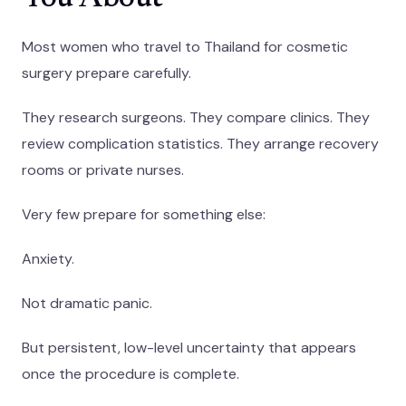
Most women who travel to Thailand for cosmetic
surgery prepare carefully.
They research surgeons. They compare clinics. They
review complication statistics. They arrange recovery
rooms or private nurses.
Very few prepare for something else:
Anxiety.
Not dramatic panic.
But persistent, low-level uncertainty that appears
once the procedure is complete.