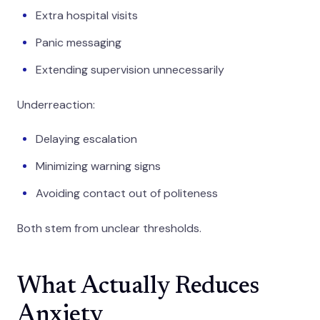
Extra hospital visits
Panic messaging
Extending supervision unnecessarily
Underreaction:
Delaying escalation
Minimizing warning signs
Avoiding contact out of politeness
Both stem from unclear thresholds.
What Actually Reduces
Anxiety