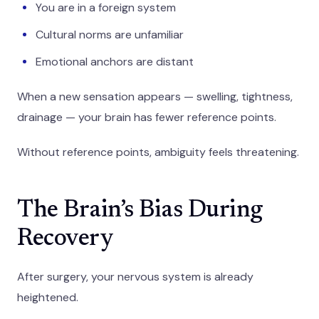
You are in a foreign system
Cultural norms are unfamiliar
Emotional anchors are distant
When a new sensation appears — swelling, tightness,
drainage — your brain has fewer reference points.
Without reference points, ambiguity feels threatening.
The Brain’s Bias During
Recovery
After surgery, your nervous system is already
heightened.