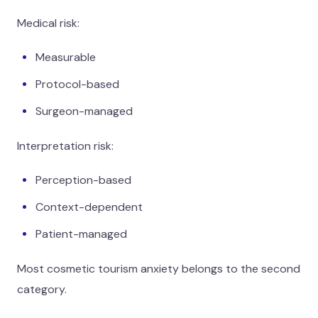
Medical risk:
Measurable
Protocol-based
Surgeon-managed
Interpretation risk:
Perception-based
Context-dependent
Patient-managed
Most cosmetic tourism anxiety belongs to the second
category.