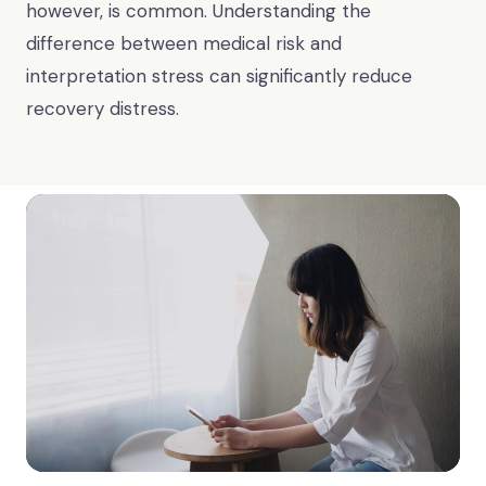
however, is common. Understanding the
difference between medical risk and
interpretation stress can significantly reduce
recovery distress.