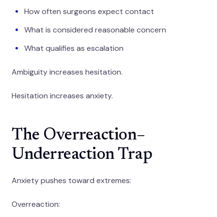
How often surgeons expect contact
What is considered reasonable concern
What qualifies as escalation
Ambiguity increases hesitation.
Hesitation increases anxiety.
The Overreaction–
Underreaction Trap
Anxiety pushes toward extremes:
Overreaction: