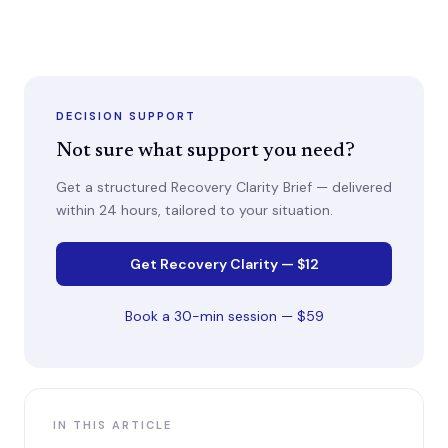
DECISION SUPPORT
Not sure what support you need?
Get a structured Recovery Clarity Brief — delivered
within 24 hours, tailored to your situation.
Get Recovery Clarity — $12
Book a 30-min session — $59
IN THIS ARTICLE