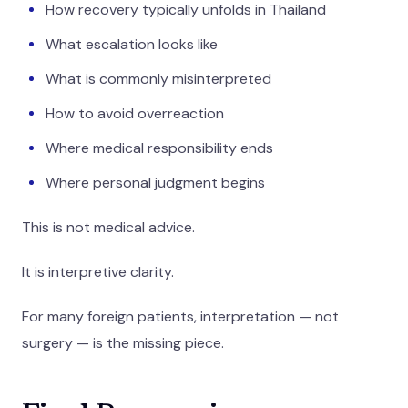
How recovery typically unfolds in Thailand
What escalation looks like
What is commonly misinterpreted
How to avoid overreaction
Where medical responsibility ends
Where personal judgment begins
This is not medical advice.
It is interpretive clarity.
For many foreign patients, interpretation — not
surgery — is the missing piece.