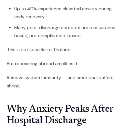
Up to 40% experience elevated anxiety during
early recovery
Many post-discharge contacts are reassurance-
based, not complication-based
This is not specific to Thailand.
But recovering abroad amplifies it.
Remove system familiarity — and emotional buffers
shrink.
Why Anxiety Peaks After
Hospital Discharge