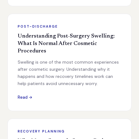
POST-DISCHARGE
Understanding Post-Surgery Swelling:
What Is Normal After Cosmetic
Procedures
Swelling is one of the most common experiences
after cosmetic surgery. Understanding why it
happens and how recovery timelines work can
help patients avoid unnecessary worry.
Read →
RECOVERY PLANNING