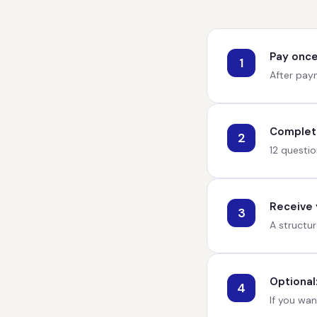
Pay once
1
After paym
Complete
2
12 questio
Receive y
3
A structur
Optional
4
If you wan