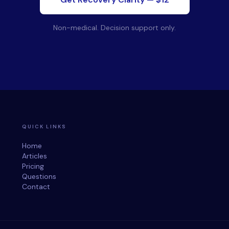
Non-medical. Decision support only.
QUICK LINKS
Home
Articles
Pricing
Questions
Contact