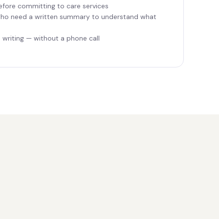
efore committing to care services
ho need a written summary to understand what
writing — without a phone call