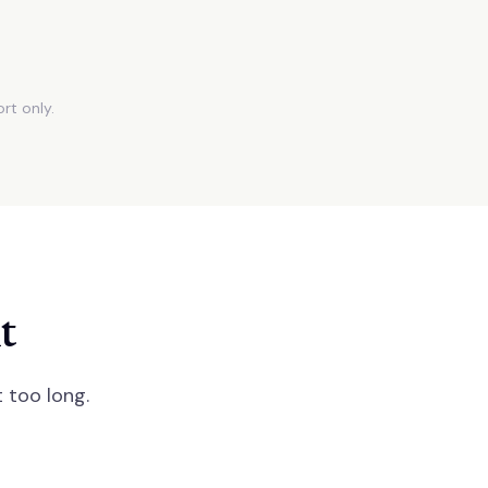
rt only.
t
 too long.