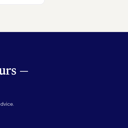
urs —
dvice.