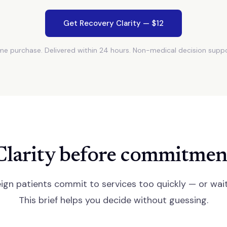
Get Recovery Clarity — $12
e purchase. Delivered within 24 hours. Non-medical decision suppo
Clarity before commitmen
ign patients commit to services too quickly — or wait
This brief helps you decide without guessing.