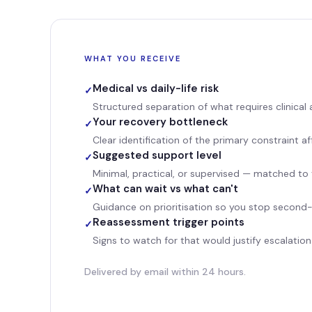
WHAT YOU RECEIVE
Medical vs daily-life risk
✓
Structured separation of what requires clinical
Your recovery bottleneck
✓
Clear identification of the primary constraint af
Suggested support level
✓
Minimal, practical, or supervised — matched to
What can wait vs what can't
✓
Guidance on prioritisation so you stop second
Reassessment trigger points
✓
Signs to watch for that would justify escalation
Delivered by email within 24 hours.