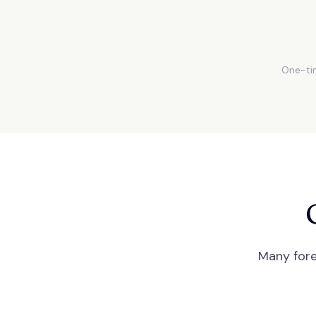
One-tim
Many fore