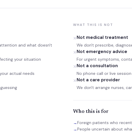
WHAT THIS IS NOT
Not medical treatment
✕
 attention and what doesn't
We don't prescribe, diagnose
Not emergency advice
✕
fecting your situation
For urgent symptoms, contac
Not a consultation
✕
 your actual needs
No phone call or live session
Not a care provider
✕
-guessing
We don't arrange nurses, careg
Who this is for
Foreign patients who recentl
→
People uncertain about what
→