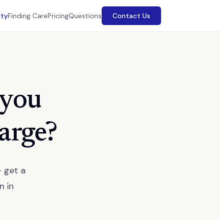
ity
Finding Care
Pricing
Questions
Contact Us
 you
harge?
— get a
n in