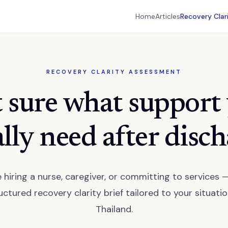
Home
Articles
Recovery Clar
RECOVERY CLARITY ASSESSMENT
 sure what support
lly need after disc
 hiring a nurse, caregiver, or committing to services 
uctured recovery clarity brief tailored to your situatio
Thailand.