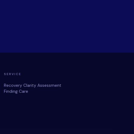
SERVICE
Recovery Clarity Assessment
Finding Care