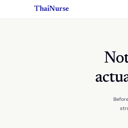
ThaiNurse
Not
actua
Before
str