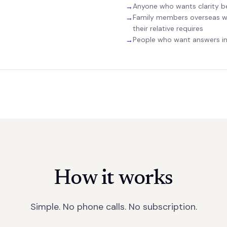
Anyone who wants clarity b
→
Family members overseas w
→
their relative requires
People who want answers in 
→
How it works
Simple. No phone calls. No subscription.