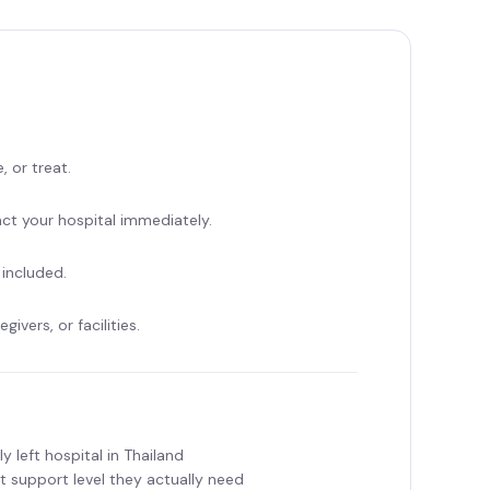
, or treat.
t your hospital immediately.
 included.
ivers, or facilities.
y left hospital in Thailand
 support level they actually need