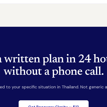
a written plan in 24 ho
without a phone call.
red to your specific situation in Thailand. Not generic a
Get Recovery Clarity — $12