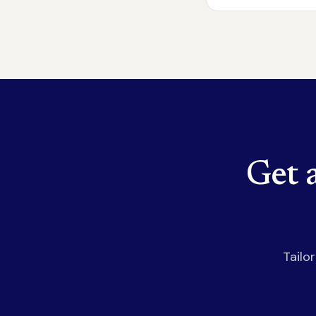
Get 
Tailo