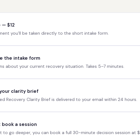
 — $12
ent you'll be taken directly to the short intake form.
 the intake form
ns about your current recovery situation. Takes 5–7 minutes.
our clarity brief
ed Recovery Clarity Brief is delivered to your email within 24 hours.
: book a session
t to go deeper, you can book a full 30-minute decision session at 