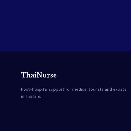
ThaiNurse
Post-hospital support for medical tourists and expats
in Thailand.