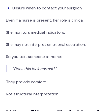
Unsure when to contact your surgeon
Even if a nurse is present, her role is clinical.
She monitors medical indicators.
She may not interpret emotional escalation.
So you text someone at home:
“Does this look normal?”
They provide comfort.
Not structural interpretation.