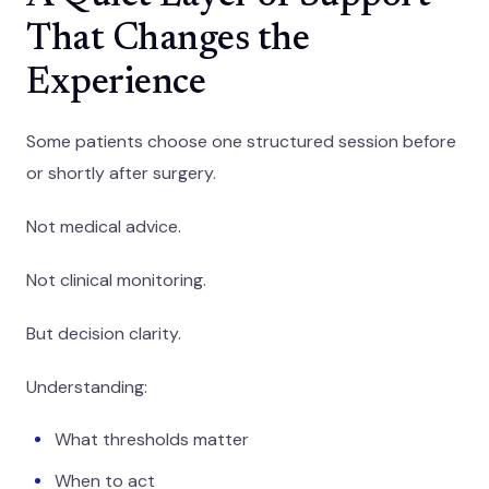
That Changes the
Experience
Some patients choose one structured session before
or shortly after surgery.
Not medical advice.
Not clinical monitoring.
But decision clarity.
Understanding:
What thresholds matter
When to act