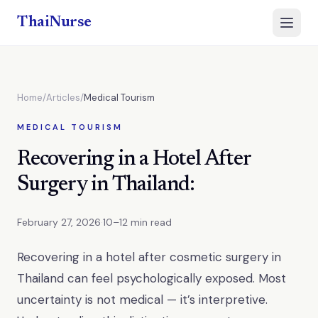
ThaiNurse
Open 
Home
/
Articles
/
Medical Tourism
MEDICAL TOURISM
Recovering in a Hotel After
Surgery in Thailand:
February 27, 2026
·
10–12 min read
Recovering in a hotel after cosmetic surgery in
Thailand can feel psychologically exposed. Most
uncertainty is not medical — it’s interpretive.