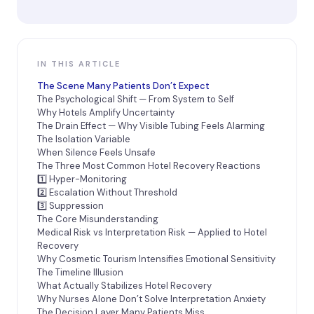
IN THIS ARTICLE
The Scene Many Patients Don’t Expect
The Psychological Shift — From System to Self
Why Hotels Amplify Uncertainty
The Drain Effect — Why Visible Tubing Feels Alarming
The Isolation Variable
When Silence Feels Unsafe
The Three Most Common Hotel Recovery Reactions
1️⃣ Hyper-Monitoring
2️⃣ Escalation Without Threshold
3️⃣ Suppression
The Core Misunderstanding
Medical Risk vs Interpretation Risk — Applied to Hotel
Recovery
Why Cosmetic Tourism Intensifies Emotional Sensitivity
The Timeline Illusion
What Actually Stabilizes Hotel Recovery
Why Nurses Alone Don’t Solve Interpretation Anxiety
The Decision Layer Many Patients Miss