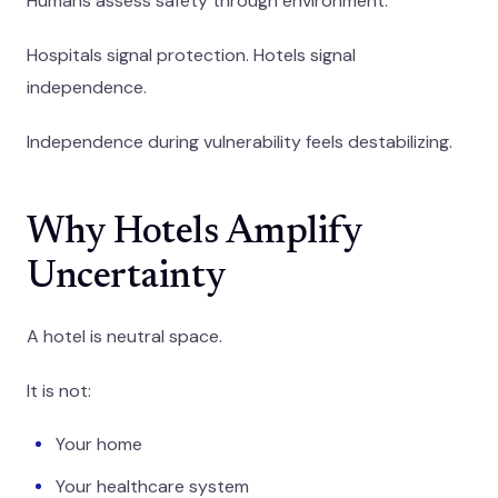
Humans assess safety through environment.
Hospitals signal protection. Hotels signal
independence.
Independence during vulnerability feels destabilizing.
Why Hotels Amplify
Uncertainty
A hotel is neutral space.
It is not:
Your home
Your healthcare system