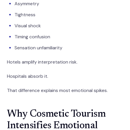
Asymmetry
Tightness
Visual shock
Timing confusion
Sensation unfamiliarity
Hotels amplify interpretation risk.
Hospitals absorb it.
That difference explains most emotional spikes.
Why Cosmetic Tourism
Intensifies Emotional