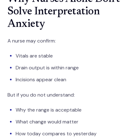
Solve Interpretation
Anxiety
A nurse may confirm:
Vitals are stable
Drain output is within range
Incisions appear clean
But if you do not understand:
Why the range is acceptable
What change would matter
How today compares to yesterday