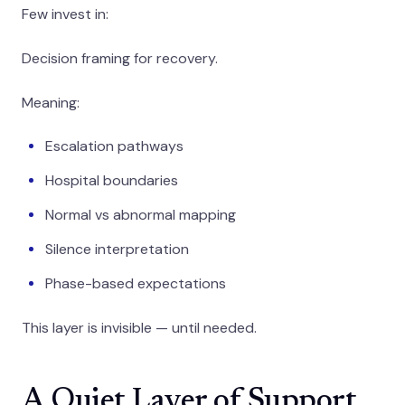
Few invest in:
Decision framing for recovery.
Meaning:
Escalation pathways
Hospital boundaries
Normal vs abnormal mapping
Silence interpretation
Phase-based expectations
This layer is invisible — until needed.
A Quiet Layer of Support