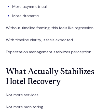
More asymmetrical
More dramatic
Without timeline framing, this feels like regression.
With timeline clarity, it feels expected.
Expectation management stabilizes perception.
What Actually Stabilizes
Hotel Recovery
Not more services.
Not more monitoring.