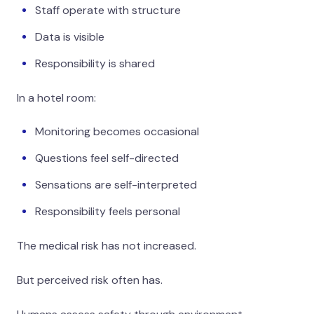
Staff operate with structure
Data is visible
Responsibility is shared
In a hotel room:
Monitoring becomes occasional
Questions feel self-directed
Sensations are self-interpreted
Responsibility feels personal
The medical risk has not increased.
But perceived risk often has.