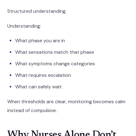
Structured understanding.
Understanding:
What phase you are in
What sensations match that phase
What symptoms change categories
What requires escalation
What can safely wait
When thresholds are clear, monitoring becomes calm
instead of compulsive.
Why Nurses Alone Don’t