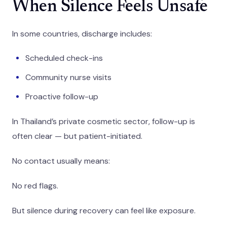
When Silence Feels Unsafe
In some countries, discharge includes:
Scheduled check-ins
Community nurse visits
Proactive follow-up
In Thailand’s private cosmetic sector, follow-up is
often clear — but patient-initiated.
No contact usually means:
No red flags.
But silence during recovery can feel like exposure.