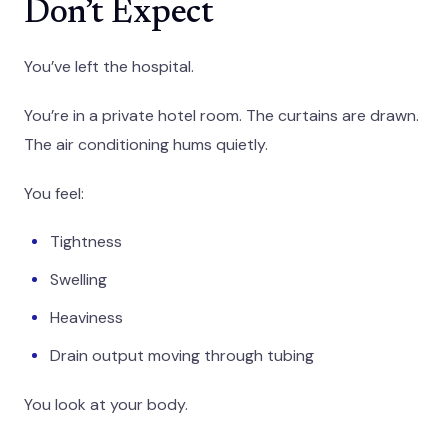
Don’t Expect
You’ve left the hospital.
You’re in a private hotel room. The curtains are drawn.
The air conditioning hums quietly.
You feel:
Tightness
Swelling
Heaviness
Drain output moving through tubing
You look at your body.