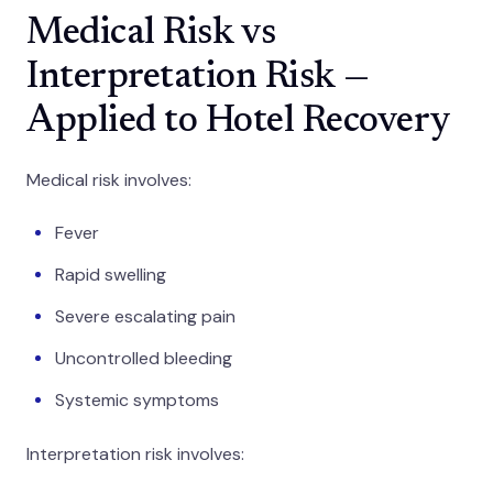
Medical Risk vs
Interpretation Risk —
Applied to Hotel Recovery
Medical risk involves:
Fever
Rapid swelling
Severe escalating pain
Uncontrolled bleeding
Systemic symptoms
Interpretation risk involves: