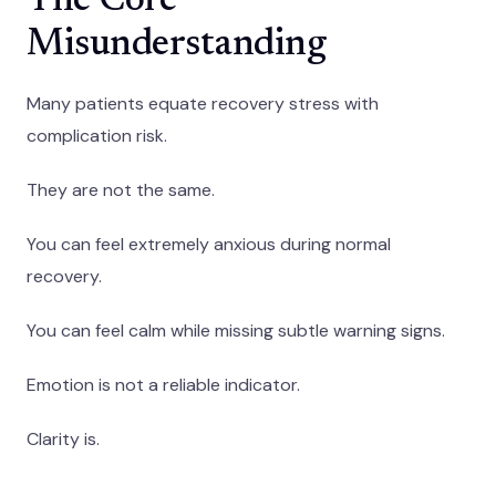
The Core
Misunderstanding
Many patients equate recovery stress with
complication risk.
They are not the same.
You can feel extremely anxious during normal
recovery.
You can feel calm while missing subtle warning signs.
Emotion is not a reliable indicator.
Clarity is.