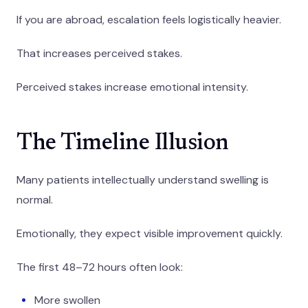
If you are abroad, escalation feels logistically heavier.
That increases perceived stakes.
Perceived stakes increase emotional intensity.
The Timeline Illusion
Many patients intellectually understand swelling is
normal.
Emotionally, they expect visible improvement quickly.
The first 48–72 hours often look:
More swollen