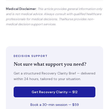
Medical Disclaimer:
This article provides general information only
and is not medical advice. Always consult with qualified healthcare
professionals for medical decisions. ThaiNurse provides non-
medical decision support services.
DECISION SUPPORT
Not sure what support you need?
Get a structured Recovery Clarity Brief — delivered
within 24 hours, tailored to your situation.
Get Recovery Clarity — $12
Book a 30-min session — $59