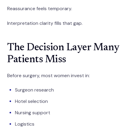
Reassurance feels temporary.
Interpretation clarity fills that gap.
The Decision Layer Many
Patients Miss
Before surgery, most women invest in:
Surgeon research
Hotel selection
Nursing support
Logistics