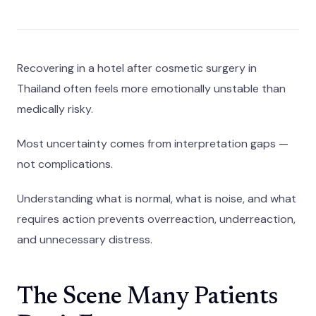
Recovering in a hotel after cosmetic surgery in
Thailand often feels more emotionally unstable than
medically risky.
Most uncertainty comes from interpretation gaps —
not complications.
Understanding what is normal, what is noise, and what
requires action prevents overreaction, underreaction,
and unnecessary distress.
The Scene Many Patients