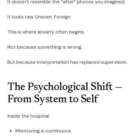
It doesn’t resemble the “after” photos you imagined.
It looks raw. Uneven. Foreign.
This is where anxiety often begins.
Not because something is wrong.
But because interpretation has replaced supervision.
The Psychological Shift —
From System to Self
Inside the hospital:
Monitoring is continuous