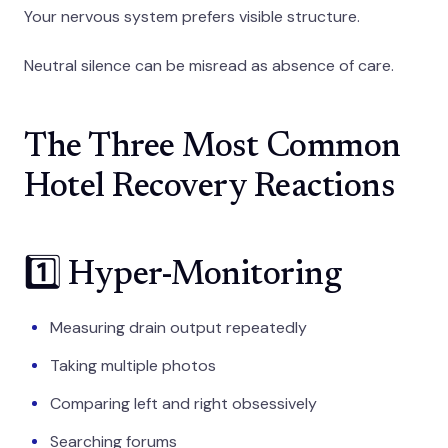
Your nervous system prefers visible structure.
Neutral silence can be misread as absence of care.
The Three Most Common
Hotel Recovery Reactions
1️⃣ Hyper-Monitoring
Measuring drain output repeatedly
Taking multiple photos
Comparing left and right obsessively
Searching forums