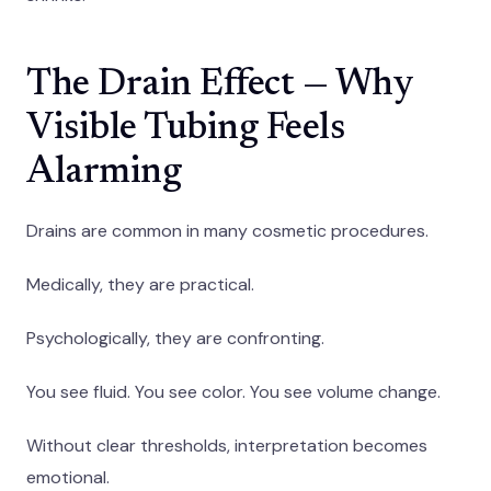
The Drain Effect — Why
Visible Tubing Feels
Alarming
Drains are common in many cosmetic procedures.
Medically, they are practical.
Psychologically, they are confronting.
You see fluid. You see color. You see volume change.
Without clear thresholds, interpretation becomes
emotional.