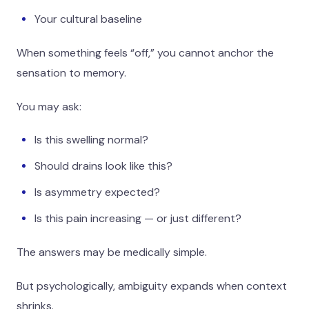
Your cultural baseline
When something feels “off,” you cannot anchor the
sensation to memory.
You may ask:
Is this swelling normal?
Should drains look like this?
Is asymmetry expected?
Is this pain increasing — or just different?
The answers may be medically simple.
But psychologically, ambiguity expands when context
shrinks.