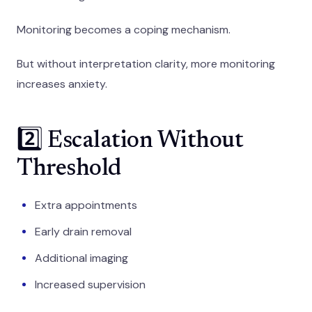
Monitoring becomes a coping mechanism.
But without interpretation clarity, more monitoring
increases anxiety.
2️⃣ Escalation Without
Threshold
Extra appointments
Early drain removal
Additional imaging
Increased supervision