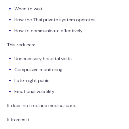
When to wait
How the Thai private system operates
How to communicate effectively
This reduces:
Unnecessary hospital visits
Compulsive monitoring
Late-night panic
Emotional volatility
It does not replace medical care.
It frames it.