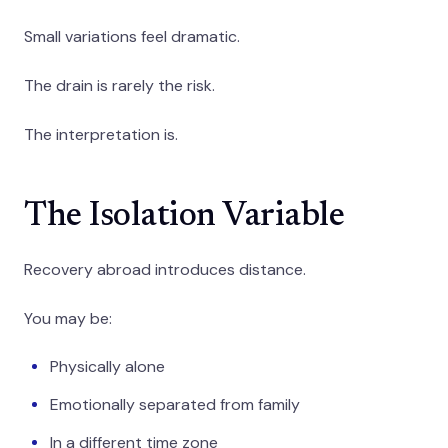
Small variations feel dramatic.
The drain is rarely the risk.
The interpretation is.
The Isolation Variable
Recovery abroad introduces distance.
You may be:
Physically alone
Emotionally separated from family
In a different time zone