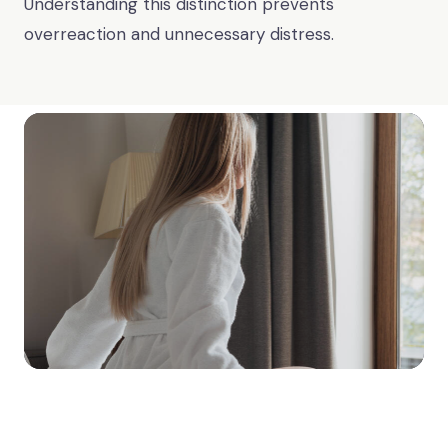
Understanding this distinction prevents
overreaction and unnecessary distress.