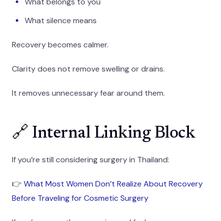
What belongs to you
What silence means
Recovery becomes calmer.
Clarity does not remove swelling or drains.
It removes unnecessary fear around them.
🔗 Internal Linking Block
If you’re still considering surgery in Thailand:
👉
What Most Women Don’t Realize About Recovery
Before Traveling for Cosmetic Surgery