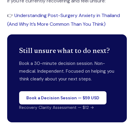
If you’re currently recovering and feel unsure:
👉
Understanding Post-Surgery Anxiety in Thailand
(And Why It’s More Common Than You Think)
Still unsure what to do next?
Book a 30-minute decision session. Non-
medical. Independent. Focused on helping you
think clearly about your next steps.
Book a Decision Session — $59 USD
Recovery Clarity Assessment — $12 →