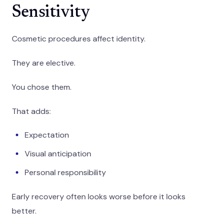
Sensitivity
Cosmetic procedures affect identity.
They are elective.
You chose them.
That adds:
Expectation
Visual anticipation
Personal responsibility
Early recovery often looks worse before it looks
better.