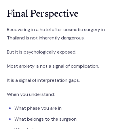
Final Perspective
Recovering in a hotel after cosmetic surgery in
Thailand is not inherently dangerous.
But it is psychologically exposed.
Most anxiety is not a signal of complication.
It is a signal of interpretation gaps.
When you understand:
What phase you are in
What belongs to the surgeon