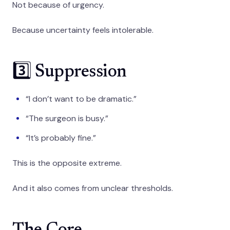
Not because of urgency.
Because uncertainty feels intolerable.
3️⃣ Suppression
“I don’t want to be dramatic.”
“The surgeon is busy.”
“It’s probably fine.”
This is the opposite extreme.
And it also comes from unclear thresholds.