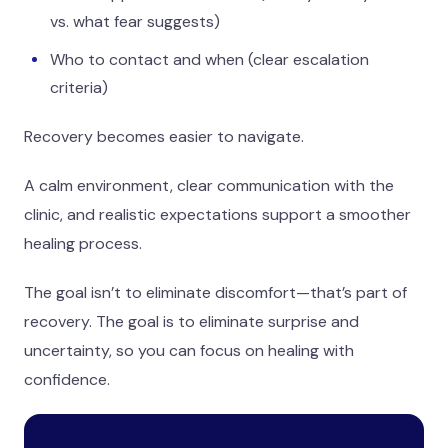
vs. what fear suggests)
Who to contact and when (clear escalation
criteria)
Recovery becomes easier to navigate.
A calm environment, clear communication with the
clinic, and realistic expectations support a smoother
healing process.
The goal isn’t to eliminate discomfort—that’s part of
recovery. The goal is to eliminate surprise and
uncertainty, so you can focus on healing with
confidence.