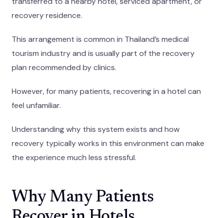
transferred to a nearby hotel, serviced apartment, or
recovery residence.
This arrangement is common in Thailand’s medical
tourism industry and is usually part of the recovery
plan recommended by clinics.
However, for many patients, recovering in a hotel can
feel unfamiliar.
Understanding why this system exists and how
recovery typically works in this environment can make
the experience much less stressful.
Why Many Patients
Recover in Hotels