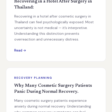
Recovering in a Hotel After Surgery in
Thailand:
Recovering in a hotel after cosmetic surgery in
Thailand can feel psychologically exposed. Most
uncertainty is not medical — it’s interpretive.
Understanding this distinction prevents
overreaction and unnecessary distress.
Read →
RECOVERY PLANNING
Why Many Cosmetic Surgery Patients
Panic During Normal Recovery.
Many cosmetic surgery patients experience
anxiety during normal recovery. Understanding