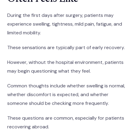
During the first days after surgery, patients may
experience swelling, tightness, mild pain, fatigue, and
limited mobility.
These sensations are typically part of early recovery.
However, without the hospital environment, patients
may begin questioning what they feel.
Common thoughts include whether swelling is normal,
whether discomfort is expected, and whether
someone should be checking more frequently.
These questions are common, especially for patients
recovering abroad.