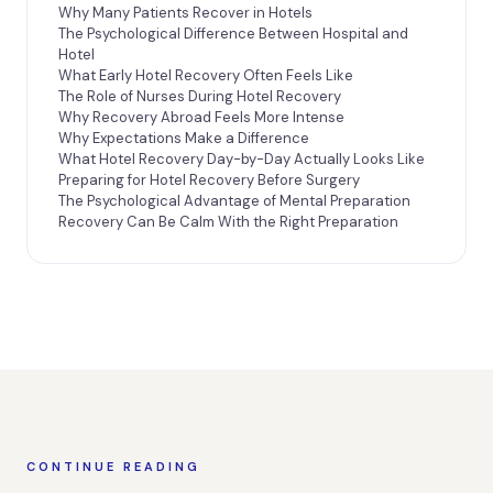
Why Many Patients Recover in Hotels
The Psychological Difference Between Hospital and
Hotel
What Early Hotel Recovery Often Feels Like
The Role of Nurses During Hotel Recovery
Why Recovery Abroad Feels More Intense
Why Expectations Make a Difference
What Hotel Recovery Day-by-Day Actually Looks Like
Preparing for Hotel Recovery Before Surgery
The Psychological Advantage of Mental Preparation
Recovery Can Be Calm With the Right Preparation
CONTINUE READING