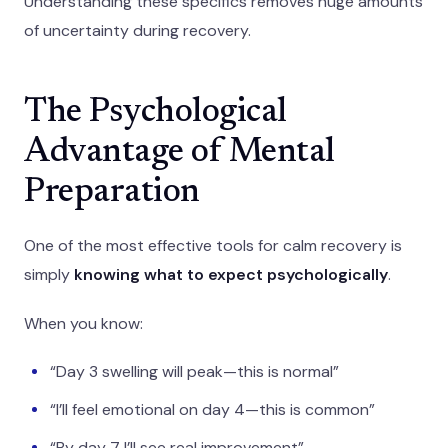
Understanding these specifics removes huge amounts
of uncertainty during recovery.
The Psychological
Advantage of Mental
Preparation
One of the most effective tools for calm recovery is
simply
knowing what to expect psychologically
.
When you know:
“Day 3 swelling will peak—this is normal”
“I’ll feel emotional on day 4—this is common”
“By day 7 I’ll see real improvement”