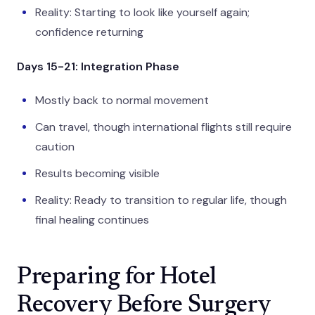
Reality: Starting to look like yourself again;
confidence returning
Days 15-21: Integration Phase
Mostly back to normal movement
Can travel, though international flights still require
caution
Results becoming visible
Reality: Ready to transition to regular life, though
final healing continues
Preparing for Hotel
Recovery Before Surgery