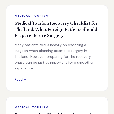
MEDICAL TOURISM
Medical Tourism Recovery Checklist for
Thailand: What Foreign Patients Should
Prepare Before Surgery
Many patients focus heavily on choosing a
surgeon when planning cosmetic surgery in
Thailand. However, preparing for the recovery
phase can be just as important for a smoother
experience.
Read →
MEDICAL TOURISM