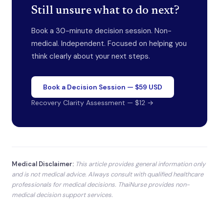
Still unsure what to do next?
Book a 30-minute decision session. Non-
medical. Independent. Focused on helping you
think clearly about your next steps.
Book a Decision Session — $59 USD
Recovery Clarity Assessment — $12 →
Medical Disclaimer:
This article provides general information only
and is not medical advice. Always consult with qualified healthcare
professionals for medical decisions. ThaiNurse provides non-
medical decision support services.