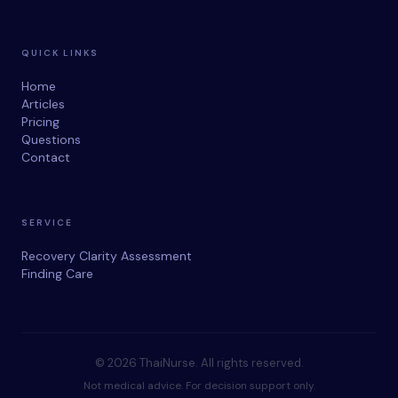
QUICK LINKS
Home
Articles
Pricing
Questions
Contact
SERVICE
Recovery Clarity Assessment
Finding Care
© 2026 ThaiNurse. All rights reserved.
Not medical advice. For decision support only.