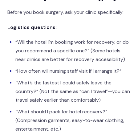
Before you book surgery, ask your clinic specifically:
Logistics questions:
“Will the hotel I’m booking work for recovery, or do
you recommend a specific one?” (Some hotels
near clinics are better for recovery accessibility)
“How often will nursing staff visit if I arrange it?”
“What’s the fastest I could safely leave the
country?” (Not the same as “can I travel”—you can
travel safely earlier than comfortably)
“What should I pack for hotel recovery?”
(Compression garments, easy-to-wear clothing,
entertainment, etc.)