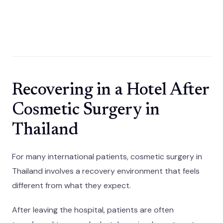
Recovering in a Hotel After
Cosmetic Surgery in
Thailand
For many international patients, cosmetic surgery in
Thailand involves a recovery environment that feels
different from what they expect.
After leaving the hospital, patients are often