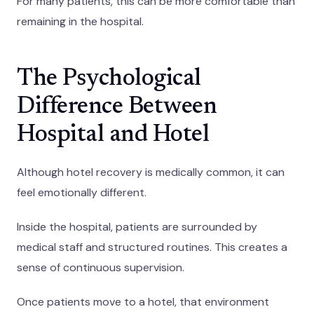
For many patients, this can be more comfortable than
remaining in the hospital.
The Psychological
Difference Between
Hospital and Hotel
Although hotel recovery is medically common, it can
feel emotionally different.
Inside the hospital, patients are surrounded by
medical staff and structured routines. This creates a
sense of continuous supervision.
Once patients move to a hotel, that environment