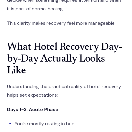
decide when something requires attention and when
it is part of normal healing.
This clarity makes recovery feel more manageable.
What Hotel Recovery Day-
by-Day Actually Looks
Like
Understanding the practical reality of hotel recovery
helps set expectations:
Days 1-3: Acute Phase
You’re mostly resting in bed