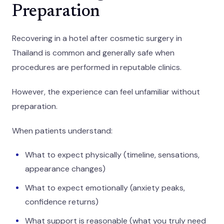
Preparation
Recovering in a hotel after cosmetic surgery in
Thailand is common and generally safe when
procedures are performed in reputable clinics.
However, the experience can feel unfamiliar without
preparation.
When patients understand:
What to expect physically (timeline, sensations,
appearance changes)
What to expect emotionally (anxiety peaks,
confidence returns)
What support is reasonable (what you truly need