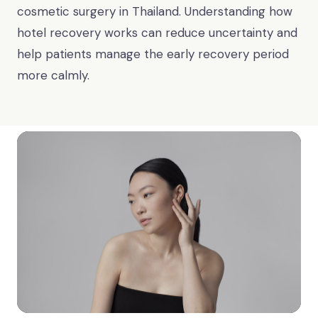
cosmetic surgery in Thailand. Understanding how
hotel recovery works can reduce uncertainty and
help patients manage the early recovery period
more calmly.