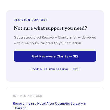
DECISION SUPPORT
Not sure what support you need?
Get a structured Recovery Clarity Brief — delivered
within 24 hours, tailored to your situation.
Get Recovery Clarity — $12
Book a 30-min session — $59
IN THIS ARTICLE
Recovering in a Hotel After Cosmetic Surgery in
Thailand