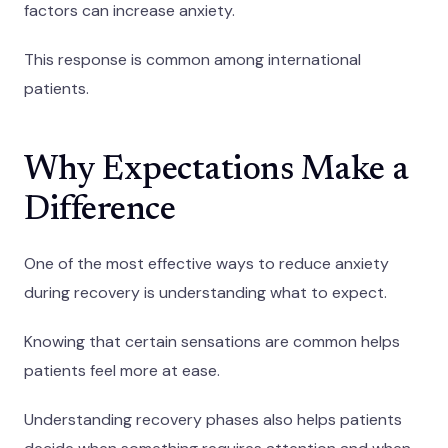
factors can increase anxiety.
This response is common among international
patients.
Why Expectations Make a
Difference
One of the most effective ways to reduce anxiety
during recovery is understanding what to expect.
Knowing that certain sensations are common helps
patients feel more at ease.
Understanding recovery phases also helps patients