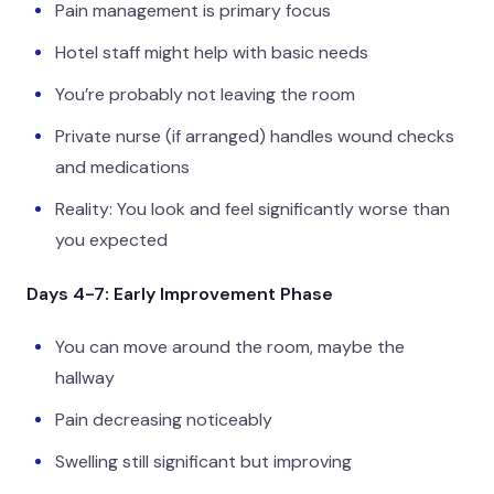
Pain management is primary focus
Hotel staff might help with basic needs
You’re probably not leaving the room
Private nurse (if arranged) handles wound checks
and medications
Reality: You look and feel significantly worse than
you expected
Days 4-7: Early Improvement Phase
You can move around the room, maybe the
hallway
Pain decreasing noticeably
Swelling still significant but improving