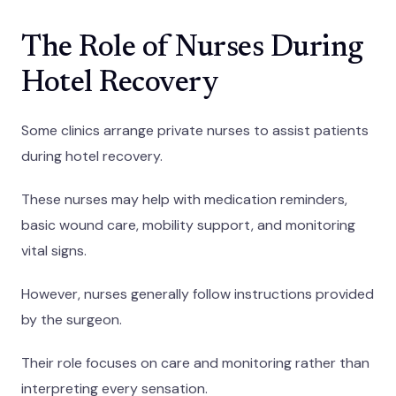
The Role of Nurses During
Hotel Recovery
Some clinics arrange private nurses to assist patients
during hotel recovery.
These nurses may help with medication reminders,
basic wound care, mobility support, and monitoring
vital signs.
However, nurses generally follow instructions provided
by the surgeon.
Their role focuses on care and monitoring rather than
interpreting every sensation.