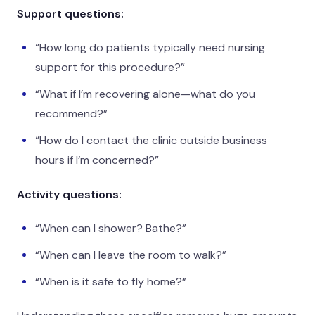
Support questions:
“How long do patients typically need nursing
support for this procedure?”
“What if I’m recovering alone—what do you
recommend?”
“How do I contact the clinic outside business
hours if I’m concerned?”
Activity questions:
“When can I shower? Bathe?”
“When can I leave the room to walk?”
“When is it safe to fly home?”