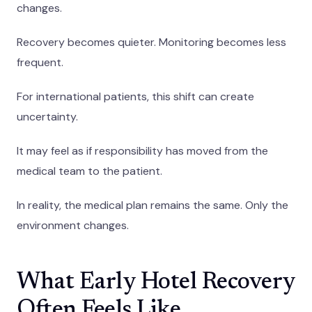
changes.
Recovery becomes quieter. Monitoring becomes less
frequent.
For international patients, this shift can create
uncertainty.
It may feel as if responsibility has moved from the
medical team to the patient.
In reality, the medical plan remains the same. Only the
environment changes.
What Early Hotel Recovery
Often Feels Like