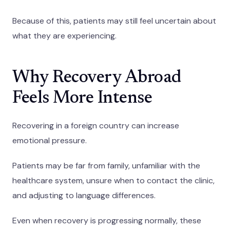
Because of this, patients may still feel uncertain about
what they are experiencing.
Why Recovery Abroad
Feels More Intense
Recovering in a foreign country can increase
emotional pressure.
Patients may be far from family, unfamiliar with the
healthcare system, unsure when to contact the clinic,
and adjusting to language differences.
Even when recovery is progressing normally, these