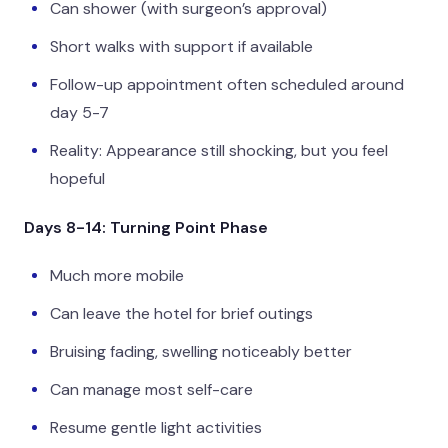
Can shower (with surgeon’s approval)
Short walks with support if available
Follow-up appointment often scheduled around
day 5-7
Reality: Appearance still shocking, but you feel
hopeful
Days 8-14: Turning Point Phase
Much more mobile
Can leave the hotel for brief outings
Bruising fading, swelling noticeably better
Can manage most self-care
Resume gentle light activities