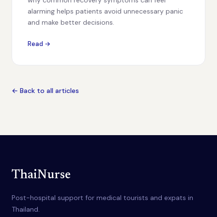
why common recovery symptoms can feel
alarming helps patients avoid unnecessary panic
and make better decisions.
Read →
← Back to all articles
ThaiNurse
Post-hospital support for medical tourists and expats in
Thailand.