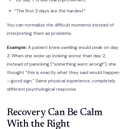
“The first 3 days are the hardest”
You can normalize the difficult moments instead of
interpreting them as problems.
Example:
A patient knew swelling would peak on day
3. When she woke up looking worse than day 2,
instead of panicking (“something went wrong!”), she
thought “this is exactly what they said would happen
—good sign.” Same physical experience, completely
different psychological response.
Recovery Can Be Calm
With the Right