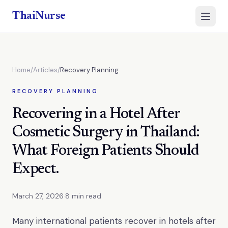
ThaiNurse
Open 
Home
/
Articles
/
Recovery Planning
RECOVERY PLANNING
Recovering in a Hotel After
Cosmetic Surgery in Thailand:
What Foreign Patients Should
Expect.
March 27, 2026
·
8 min read
Many international patients recover in hotels after