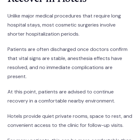
Unlike major medical procedures that require long
hospital stays, most cosmetic surgeries involve
shorter hospitalization periods.
Patients are often discharged once doctors confirm
that vital signs are stable, anesthesia effects have
resolved, and no immediate complications are
present.
At this point, patients are advised to continue
recovery in a comfortable nearby environment.
Hotels provide quiet private rooms, space to rest, and
convenient access to the clinic for follow-up visits.