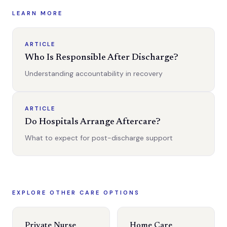
LEARN MORE
ARTICLE
Who Is Responsible After Discharge?
Understanding accountability in recovery
ARTICLE
Do Hospitals Arrange Aftercare?
What to expect for post-discharge support
EXPLORE OTHER CARE OPTIONS
Private Nurse
Home Care