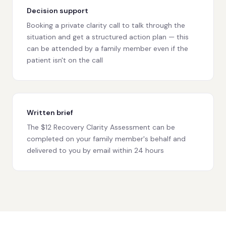
Decision support
Booking a private clarity call to talk through the
situation and get a structured action plan — this
can be attended by a family member even if the
patient isn't on the call
Written brief
The $12 Recovery Clarity Assessment can be
completed on your family member's behalf and
delivered to you by email within 24 hours