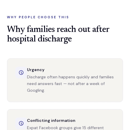
WHY PEOPLE CHOOSE THIS
Why families reach out after
hospital discharge
Urgency
Discharge often happens quickly and families
need answers fast — not after a week of
Googling.
Conflicting information
Expat Facebook groups give 15 different