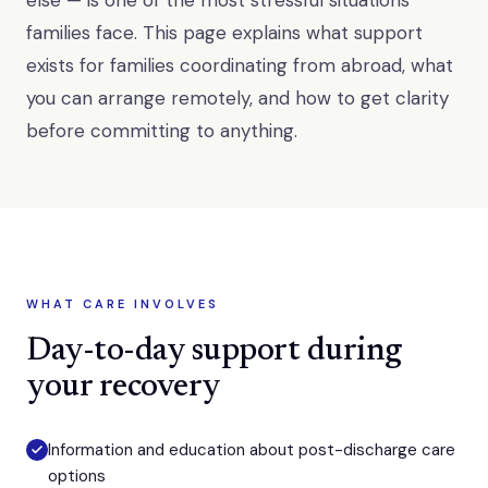
else — is one of the most stressful situations
families face. This page explains what support
exists for families coordinating from abroad, what
you can arrange remotely, and how to get clarity
before committing to anything.
WHAT CARE INVOLVES
Day-to-day support during
your recovery
Information and education about post-discharge care
options