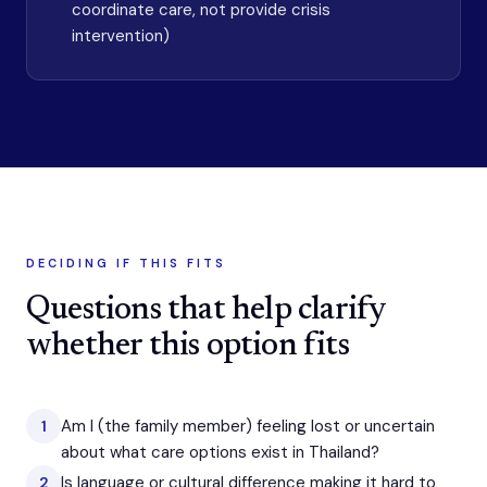
coordinate care, not provide crisis
intervention)
DECIDING IF THIS FITS
Questions that help clarify
whether this option fits
Am I (the family member) feeling lost or uncertain
1
about what care options exist in Thailand?
Is language or cultural difference making it hard to
2