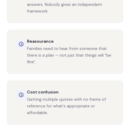
answers. Nobody gives an independent
framework.
Reassurance
Families need to hear from someone that
there is a plan — not just that things will "be
fine".
Cost confusion
Getting multiple quotes with no frame of
reference for what's appropriate or
affordable.