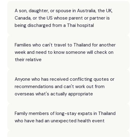
A son, daughter, or spouse in Australia, the UK,
Canada, or the US whose parent or partner is
being discharged from a Thai hospital
Families who can't travel to Thailand for another
week and need to know someone will check on
their relative
Anyone who has received conflicting quotes or
recommendations and can't work out from
overseas what's actually appropriate
Family members of long-stay expats in Thailand
who have had an unexpected health event