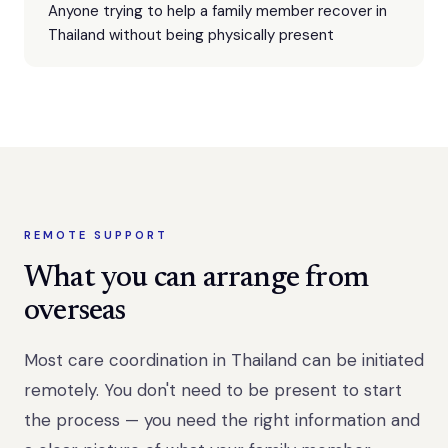
Anyone trying to help a family member recover in
Thailand without being physically present
REMOTE SUPPORT
What you can arrange from
overseas
Most care coordination in Thailand can be initiated
remotely. You don't need to be present to start
the process — you need the right information and