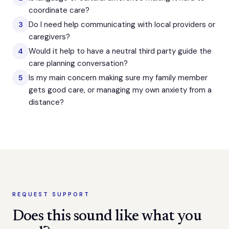
coordinate care?
Do I need help communicating with local providers or
3
caregivers?
Would it help to have a neutral third party guide the
4
care planning conversation?
Is my main concern making sure my family member
5
gets good care, or managing my own anxiety from a
distance?
REQUEST SUPPORT
Does this sound like what you