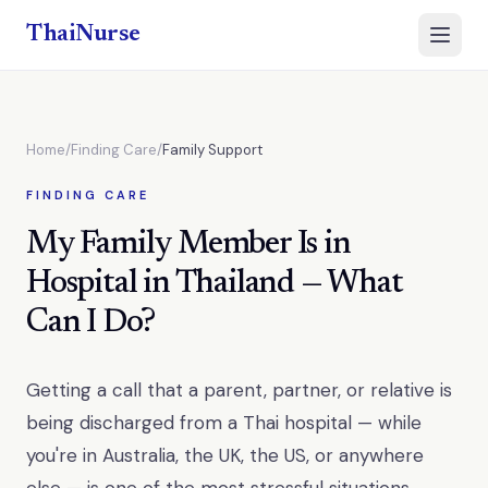
ThaiNurse
Open 
Home
/
Finding Care
/
Family Support
FINDING CARE
My Family Member Is in
Hospital in Thailand — What
Can I Do?
Getting a call that a parent, partner, or relative is
being discharged from a Thai hospital — while
you're in Australia, the UK, the US, or anywhere