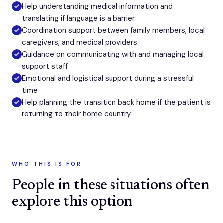
Help understanding medical information and
translating if language is a barrier
Coordination support between family members, local
caregivers, and medical providers
Guidance on communicating with and managing local
support staff
Emotional and logistical support during a stressful
time
Help planning the transition back home if the patient is
returning to their home country
WHO THIS IS FOR
People in these situations often
explore this option