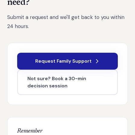
need?
Submit a request and we'll get back to you within
24 hours.
Request Family Support
Not sure? Book a 30-min
decision session
Remember