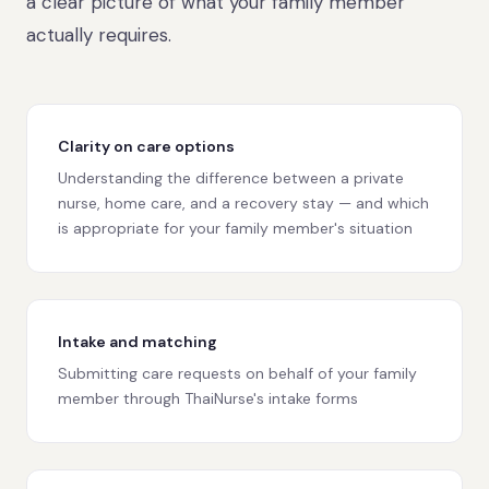
a clear picture of what your family member
actually requires.
Clarity on care options
Understanding the difference between a private
nurse, home care, and a recovery stay — and which
is appropriate for your family member's situation
Intake and matching
Submitting care requests on behalf of your family
member through ThaiNurse's intake forms