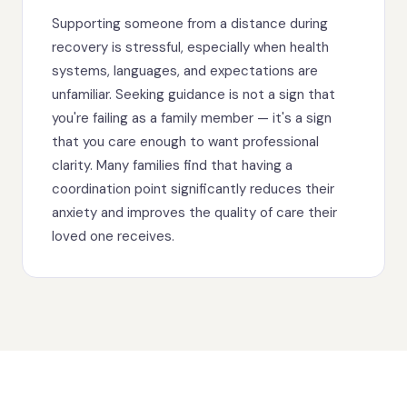
Supporting someone from a distance during
recovery is stressful, especially when health
systems, languages, and expectations are
unfamiliar. Seeking guidance is not a sign that
you're failing as a family member — it's a sign
that you care enough to want professional
clarity. Many families find that having a
coordination point significantly reduces their
anxiety and improves the quality of care their
loved one receives.