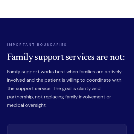
IMPORTANT BOUNDARIES
Family support services are not:
Family support works best when families are actively
involved and the patient is willing to coordinate with
the support service. The goal is clarity and
partnership, not replacing family involvement or
medical oversight.