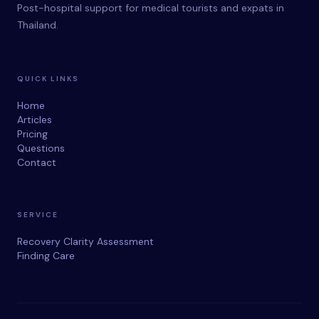
Post-hospital support for medical tourists and expats in
Thailand.
QUICK LINKS
Home
Articles
Pricing
Questions
Contact
SERVICE
Recovery Clarity Assessment
Finding Care