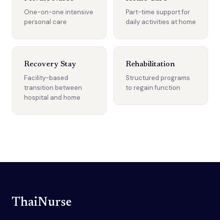
One-on-one intensive
Part-time support for
personal care
daily activities at home
Recovery Stay
Rehabilitation
Facility-based
Structured programs
transition between
to regain function
hospital and home
ThaiNurse