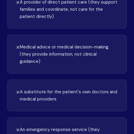
A provider of direct patient care (they support
✕
families and coordinate, not care for the
patient directly)
Medical advice or medical decision-making
✕
(they provide information, not clinical
guidance)
A substitute for the patient's own doctors and
✕
medical providers
An emergency response service (they
✕