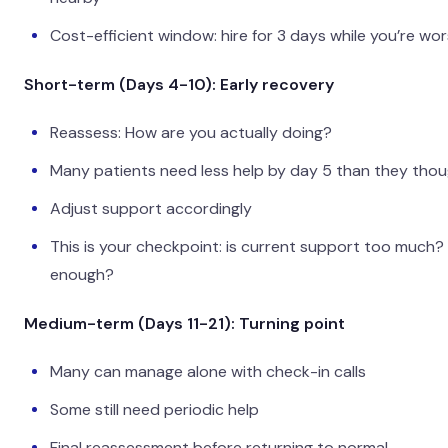
Cost-efficient window: hire for 3 days while you’re wor
Short-term (Days 4-10): Early recovery
Reassess: How are you actually doing?
Many patients need less help by day 5 than they tho
Adjust support accordingly
This is your checkpoint: is current support too much?
enough?
Medium-term (Days 11-21): Turning point
Many can manage alone with check-in calls
Some still need periodic help
Final reassessment before returning to normal