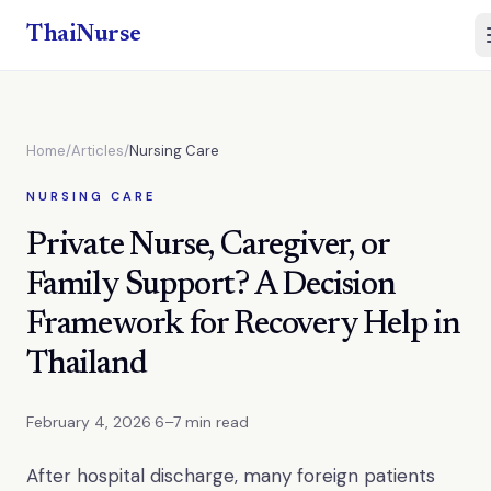
ThaiNurse
Home
/
Articles
/
Nursing Care
NURSING CARE
Private Nurse, Caregiver, or
Family Support? A Decision
Framework for Recovery Help in
Thailand
February 4, 2026
·
6–7 min read
After hospital discharge, many foreign patients