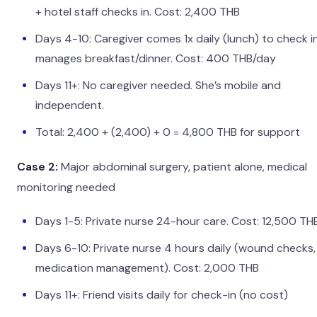
+ hotel staff checks in. Cost: 2,400 THB
Days 4-10: Caregiver comes 1x daily (lunch) to check i
manages breakfast/dinner. Cost: 400 THB/day
Days 11+: No caregiver needed. She’s mobile and
independent.
Total: 2,400 + (2,400) + 0 = 4,800 THB for support
Case 2:
Major abdominal surgery, patient alone, medical
monitoring needed
Days 1-5: Private nurse 24-hour care. Cost: 12,500 TH
Days 6-10: Private nurse 4 hours daily (wound checks,
medication management). Cost: 2,000 THB
Days 11+: Friend visits daily for check-in (no cost)