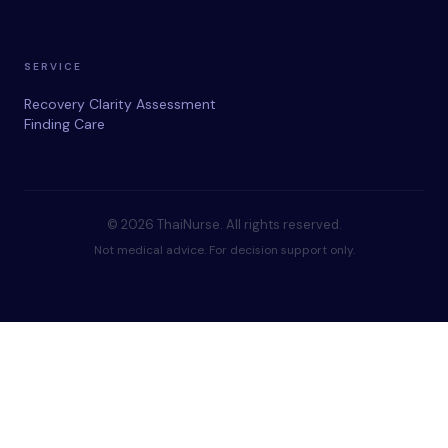
SERVICE
Recovery Clarity Assessment
Finding Care
© 2026 ThaiNurse. All rights reserved.
Not medical advice. For decision support only.