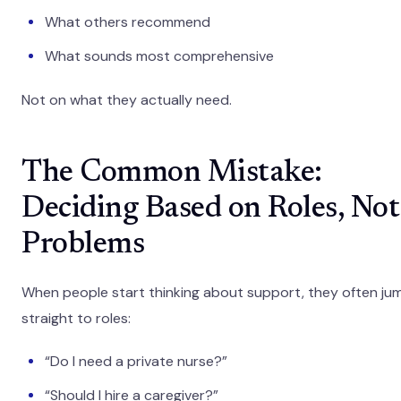
What others recommend
What sounds most comprehensive
Not on what they actually need.
The Common Mistake:
Deciding Based on Roles, Not
Problems
When people start thinking about support, they often ju
straight to roles:
“Do I need a private nurse?”
“Should I hire a caregiver?”