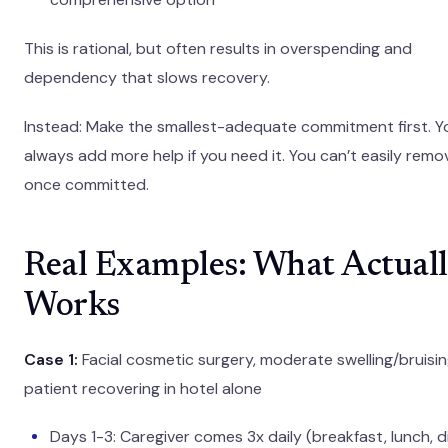
This is rational, but often results in overspending and
dependency that slows recovery.
Instead: Make the smallest-adequate commitment first. Y
always add more help if you need it. You can’t easily remov
once committed.
Real Examples: What Actual
Works
Case 1:
Facial cosmetic surgery, moderate swelling/bruisin
patient recovering in hotel alone
Days 1-3: Caregiver comes 3x daily (breakfast, lunch, d