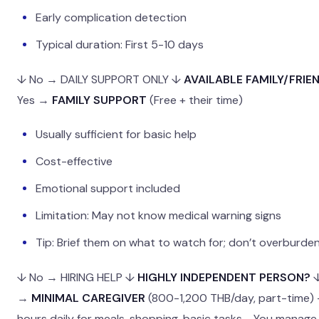
Early complication detection
Typical duration: First 5-10 days
↓ No → DAILY SUPPORT ONLY ↓
AVAILABLE FAMILY/FRIE
Yes →
FAMILY SUPPORT
(Free + their time)
Usually sufficient for basic help
Cost-effective
Emotional support included
Limitation: May not know medical warning signs
Tip: Brief them on what to watch for; don’t overburde
↓ No → HIRING HELP ↓
HIGHLY INDEPENDENT PERSON?
↓
→
MINIMAL CAREGIVER
(800-1,200 THB/day, part-time) 
hours daily for meals, shopping, basic tasks - You manag