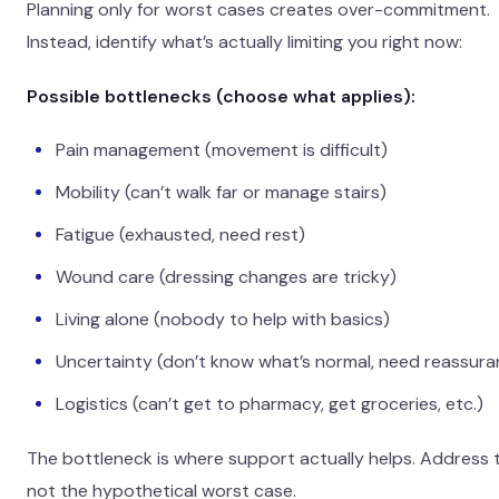
Planning only for worst cases creates over-commitment.
Instead, identify what’s actually limiting you right now:
Possible bottlenecks (choose what applies):
Pain management (movement is difficult)
Mobility (can’t walk far or manage stairs)
Fatigue (exhausted, need rest)
Wound care (dressing changes are tricky)
Living alone (nobody to help with basics)
Uncertainty (don’t know what’s normal, need reassura
Logistics (can’t get to pharmacy, get groceries, etc.)
The bottleneck is where support actually helps. Address 
not the hypothetical worst case.