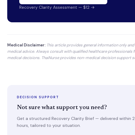
Recovery Clarity Assessment — $12 →
Medical Disclaimer:
This article provides general information only and 
medical advice. Always consult with qualified healthcare professionals f
medical decisions. ThaiNurse provides non-medical decision support se
DECISION SUPPORT
Not sure what support you need?
Get a structured Recovery Clarity Brief — delivered within 
hours, tailored to your situation.