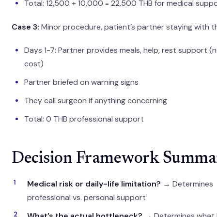
Total: 12,500 + 10,000 = 22,500 THB for medical supp
Case 3:
Minor procedure, patient’s partner staying with 
Days 1-7: Partner provides meals, help, rest support (
cost)
Partner briefed on warning signs
They call surgeon if anything concerning
Total: 0 THB professional support
Decision Framework Summa
Medical risk or daily-life limitation?
→ Determines
professional vs. personal support
What’s the actual bottleneck?
→ Determines what 