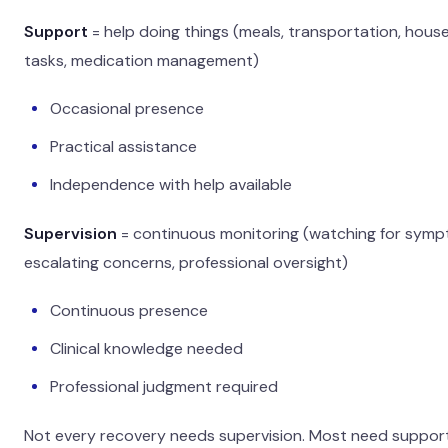
Support
= help doing things (meals, transportation, hous
tasks, medication management)
Occasional presence
Practical assistance
Independence with help available
Supervision
= continuous monitoring (watching for symp
escalating concerns, professional oversight)
Continuous presence
Clinical knowledge needed
Professional judgment required
Not every recovery needs supervision. Most need support