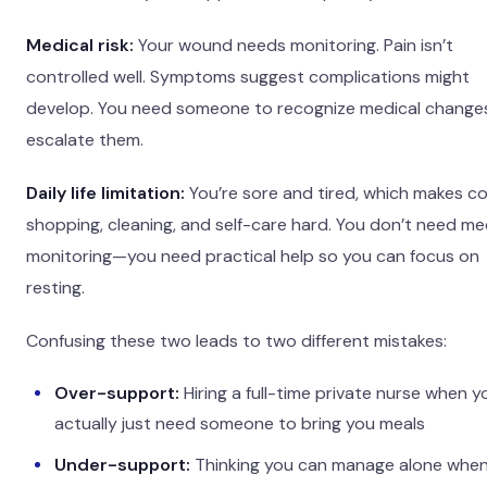
Medical risk:
Your wound needs monitoring. Pain isn’t
controlled well. Symptoms suggest complications might
develop. You need someone to recognize medical change
escalate them.
Daily life limitation:
You’re sore and tired, which makes co
shopping, cleaning, and self-care hard. You don’t need me
monitoring—you need practical help so you can focus on
resting.
Confusing these two leads to two different mistakes:
Over-support:
Hiring a full-time private nurse when y
actually just need someone to bring you meals
Under-support:
Thinking you can manage alone whe