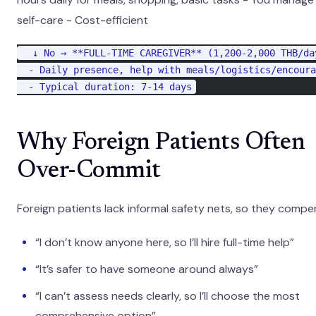
self-care - Cost-efficient
  ↓ No → **FULL-TIME CAREGIVER** (1,200-2,000 THB/da
  - Daily presence, help with meals/logistics/encoura
  - Typical duration: 7-14 days
Why Foreign Patients Often
Over-Commit
Foreign patients lack informal safety nets, so they compe
“I don’t know anyone here, so I’ll hire full-time help”
“It’s safer to have someone around always”
“I can’t assess needs clearly, so I’ll choose the most
comprehensive option”