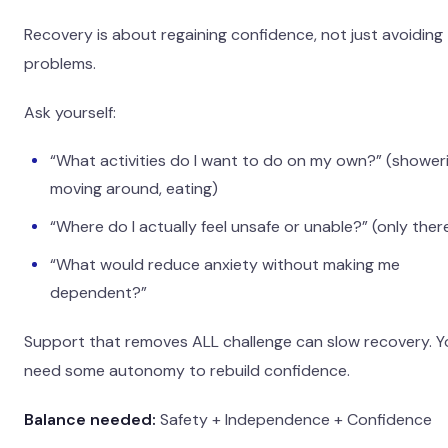
Recovery is about regaining confidence, not just avoiding
problems.
Ask yourself:
“What activities do I want to do on my own?” (showeri
moving around, eating)
“Where do I actually feel unsafe or unable?” (only ther
“What would reduce anxiety without making me
dependent?”
Support that removes ALL challenge can slow recovery. Y
need some autonomy to rebuild confidence.
Balance needed:
Safety + Independence + Confidence