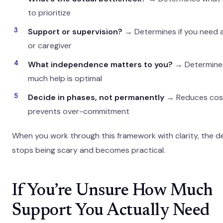
to prioritize
Support or supervision?
→ Determines if you need 
or caregiver
What independence matters to you?
→ Determine
much help is optimal
Decide in phases, not permanently
→ Reduces cos
prevents over-commitment
When you work through this framework with clarity, the d
stops being scary and becomes practical.
If You’re Unsure How Much
Support You Actually Need