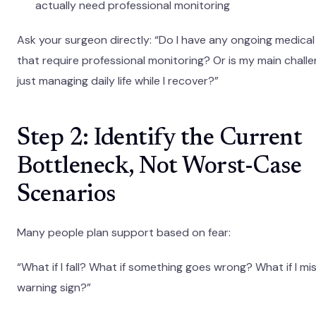
actually need professional monitoring
Ask your surgeon directly: “Do I have any ongoing medical 
that require professional monitoring? Or is my main chall
just managing daily life while I recover?”
Step 2: Identify the Current
Bottleneck, Not Worst-Case
Scenarios
Many people plan support based on fear:
“What if I fall? What if something goes wrong? What if I mi
warning sign?”