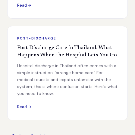
Read →
POST-DISCHARGE
Post-Discharge Care in Thailand: What
Happens When the Hospital Lets You Go
Hospital discharge in Thailand often comes with a
simple instruction: 'arrange home care.' For
medical tourists and expats unfamiliar with the
system, this is where confusion starts. Here's what
you need to know.
Read →