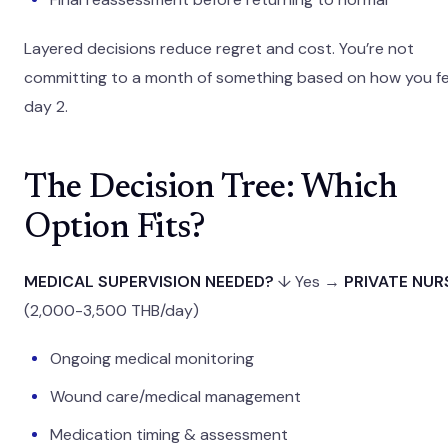
Layered decisions reduce regret and cost. You’re not
committing to a month of something based on how you fe
day 2.
The Decision Tree: Which
Option Fits?
MEDICAL SUPERVISION NEEDED?
↓ Yes →
PRIVATE NUR
(2,000-3,500 THB/day)
Ongoing medical monitoring
Wound care/medical management
Medication timing & assessment