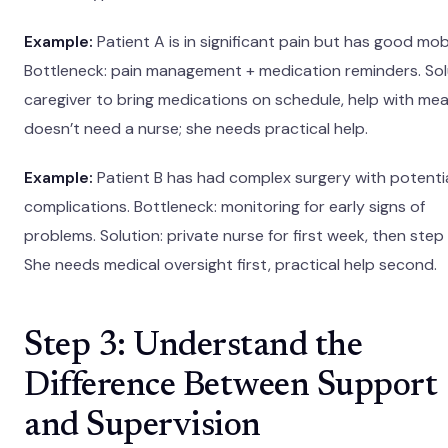
Example:
Patient A is in significant pain but has good mobi
Bottleneck: pain management + medication reminders. Sol
caregiver to bring medications on schedule, help with mea
doesn’t need a nurse; she needs practical help.
Example:
Patient B has had complex surgery with potenti
complications. Bottleneck: monitoring for early signs of
problems. Solution: private nurse for first week, then ste
She needs medical oversight first, practical help second.
Step 3: Understand the
Difference Between Support
and Supervision