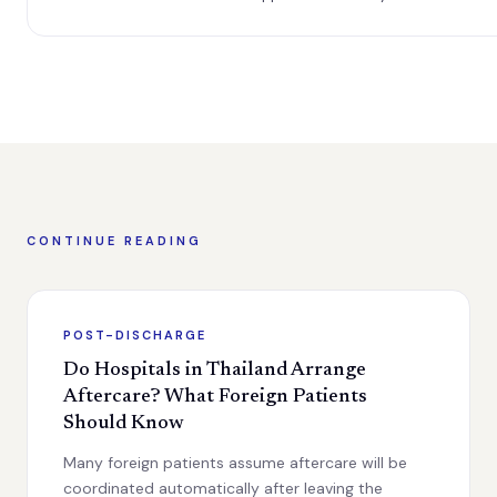
CONTINUE READING
POST-DISCHARGE
Do Hospitals in Thailand Arrange
Aftercare? What Foreign Patients
Should Know
Many foreign patients assume aftercare will be
coordinated automatically after leaving the