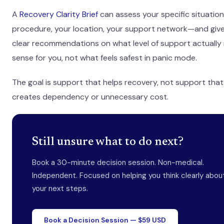
A
Recovery Clarity Brief
can assess your specific situati
procedure, your location, your support network—and giv
clear recommendations on what level of support actually
sense for you, not what feels safest in panic mode.
The goal is support that helps recovery, not support that
creates dependency or unnecessary cost.
Still unsure what to do next?
Book a 30-minute decision session. Non-medical.
Independent. Focused on helping you think clearly abou
your next steps.
Book a Decision Session — $59 USD