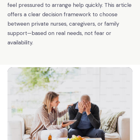
feel pressured to arrange help quickly. This article
offers a clear decision framework to choose
between private nurses, caregivers, or family
support—based on real needs, not fear or
availability.