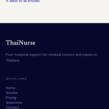
← Back to all articles
ThaiNurse
Post-hospital support for medical tourists and expats in
Thailand.
QUICK LINKS
Home
Articles
Pricing
Questions
Contact