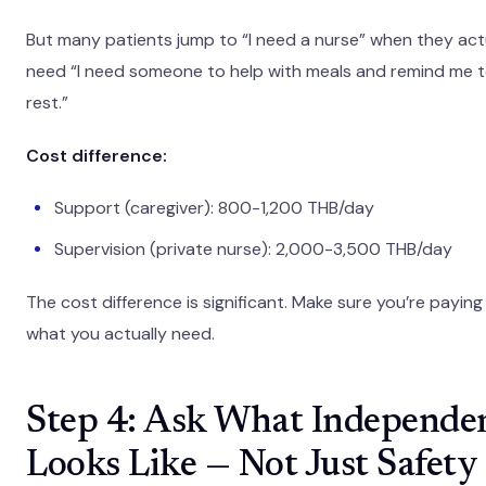
But many patients jump to “I need a nurse” when they act
need “I need someone to help with meals and remind me 
rest.”
Cost difference:
Support (caregiver): 800-1,200 THB/day
Supervision (private nurse): 2,000-3,500 THB/day
The cost difference is significant. Make sure you’re paying
what you actually need.
Step 4: Ask What Independe
Looks Like — Not Just Safety