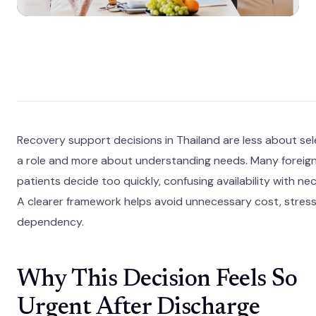
Recovery support decisions in Thailand are less about sel
a role and more about understanding needs. Many foreig
patients decide too quickly, confusing availability with nec
A clearer framework helps avoid unnecessary cost, stress
dependency.
Why This Decision Feels So
Urgent After Discharge