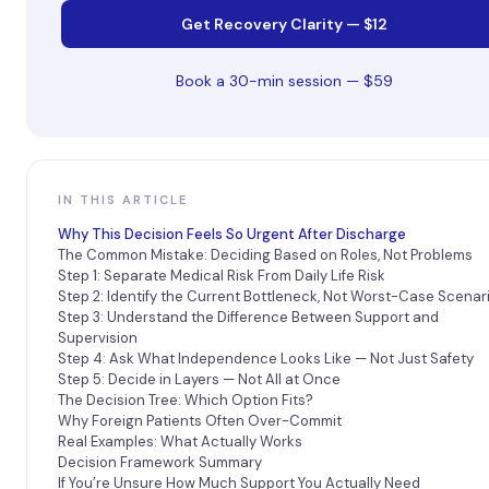
Get Recovery Clarity — $12
Book a 30-min session — $59
IN THIS ARTICLE
Why This Decision Feels So Urgent After Discharge
The Common Mistake: Deciding Based on Roles, Not Problems
Step 1: Separate Medical Risk From Daily Life Risk
Step 2: Identify the Current Bottleneck, Not Worst-Case Scenar
Step 3: Understand the Difference Between Support and
Supervision
Step 4: Ask What Independence Looks Like — Not Just Safety
Step 5: Decide in Layers — Not All at Once
The Decision Tree: Which Option Fits?
Why Foreign Patients Often Over-Commit
Real Examples: What Actually Works
Decision Framework Summary
If You’re Unsure How Much Support You Actually Need