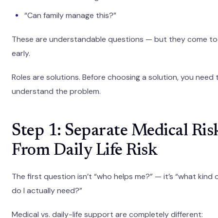
“Can family manage this?”
These are understandable questions — but they come t
early.
Roles are solutions. Before choosing a solution, you need 
understand the problem.
Step 1: Separate Medical Ris
From Daily Life Risk
The first question isn’t “who helps me?” — it’s “what kind 
do I actually need?”
Medical vs. daily-life support are completely different: