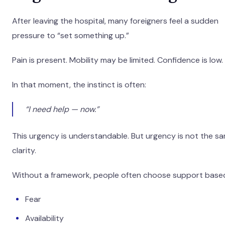
After leaving the hospital, many foreigners feel a sudden
pressure to “set something up.”
Pain is present. Mobility may be limited. Confidence is low.
In that moment, the instinct is often:
“I need help — now.”
This urgency is understandable. But urgency is not the s
clarity.
Without a framework, people often choose support base
Fear
Availability