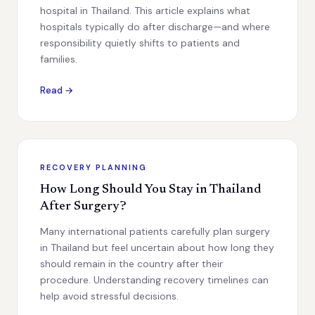
hospital in Thailand. This article explains what
hospitals typically do after discharge—and where
responsibility quietly shifts to patients and
families.
Read →
RECOVERY PLANNING
How Long Should You Stay in Thailand
After Surgery?
Many international patients carefully plan surgery
in Thailand but feel uncertain about how long they
should remain in the country after their
procedure. Understanding recovery timelines can
help avoid stressful decisions.