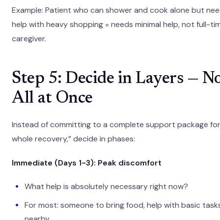
Example: Patient who can shower and cook alone but ne
help with heavy shopping = needs minimal help, not full-ti
caregiver.
Step 5: Decide in Layers — N
All at Once
Instead of committing to a complete support package for
whole recovery,” decide in phases:
Immediate (Days 1-3): Peak discomfort
What help is absolutely necessary right now?
For most: someone to bring food, help with basic tasks
nearby