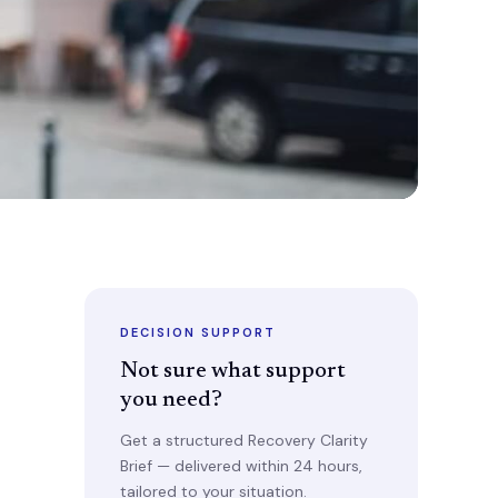
DECISION SUPPORT
Not sure what support
you need?
Get a structured Recovery Clarity
Brief — delivered within 24 hours,
tailored to your situation.