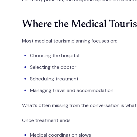
Where the Medical Touris
Most medical tourism planning focuses on:
Choosing the hospital
Selecting the doctor
Scheduling treatment
Managing travel and accommodation
What’s often missing from the conversation is wh
Once treatment ends:
Medical coordination slows