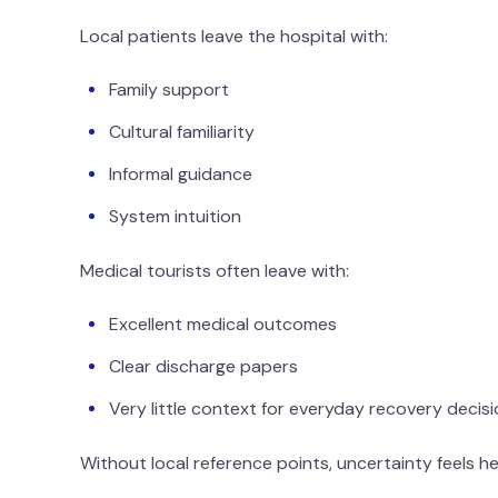
Local patients leave the hospital with:
Family support
Cultural familiarity
Informal guidance
System intuition
Medical tourists often leave with:
Excellent medical outcomes
Clear discharge papers
Very little context for everyday recovery decis
Without local reference points, uncertainty feels h