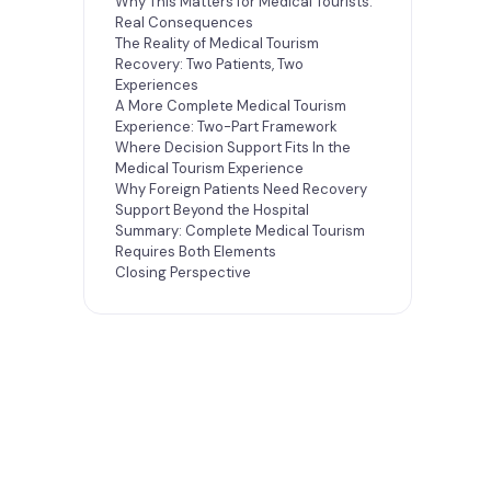
Why This Matters for Medical Tourists:
Real Consequences
The Reality of Medical Tourism
Recovery: Two Patients, Two
Experiences
A More Complete Medical Tourism
Experience: Two-Part Framework
Where Decision Support Fits In the
Medical Tourism Experience
Why Foreign Patients Need Recovery
Support Beyond the Hospital
Summary: Complete Medical Tourism
Requires Both Elements
Closing Perspective