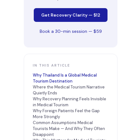
Get Recovery Clarity — $12
Book a 30-min session — $59
IN THIS ARTICLE
Why Thailand Is a Global Medical
Tourism Destination
Where the Medical Tourism Narrative
Quietly Ends
Why Recovery Planning Feels Invisible
in Medical Tourism
Why Foreign Patients Feel the Gap
More Strongly
Common Assumptions Medical
Tourists Make — And Why They Often
Disappoint