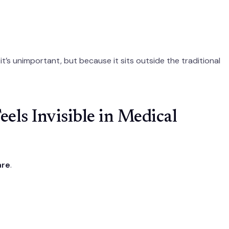
t’s unimportant, but because it sits outside the traditional
els Invisible in Medical
are
.