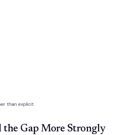
er than explicit.
l the Gap More Strongly