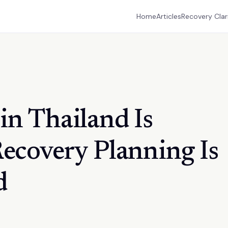
Home
Articles
Recovery Clar
in Thailand Is
Recovery Planning Is
d