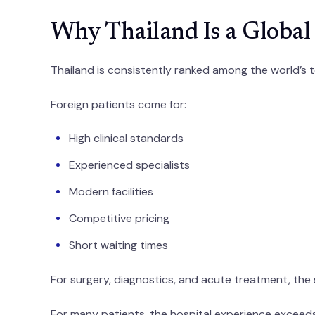
Why Thailand Is a Global
Thailand is consistently ranked among the world’s t
Foreign patients come for:
High clinical standards
Experienced specialists
Modern facilities
Competitive pricing
Short waiting times
For surgery, diagnostics, and acute treatment, the
For many patients, the hospital experience exceed