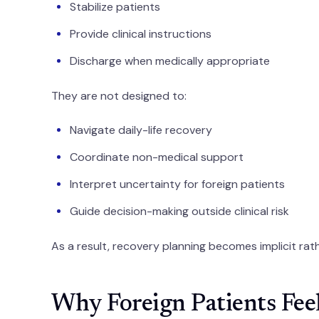
Stabilize patients
Provide clinical instructions
Discharge when medically appropriate
They are not designed to:
Navigate daily-life recovery
Coordinate non-medical support
Interpret uncertainty for foreign patients
Guide decision-making outside clinical risk
As a result, recovery planning becomes implicit rath
Why Foreign Patients Fee