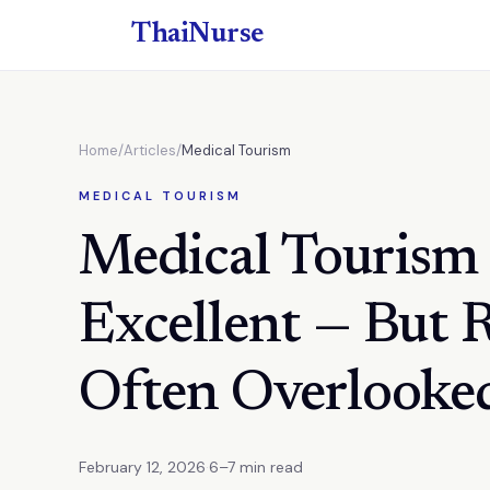
ThaiNurse
Home
/
Articles
/
Medical Tourism
MEDICAL TOURISM
Medical Tourism 
Excellent — But 
Often Overlooke
February 12, 2026
·
6–7 min read