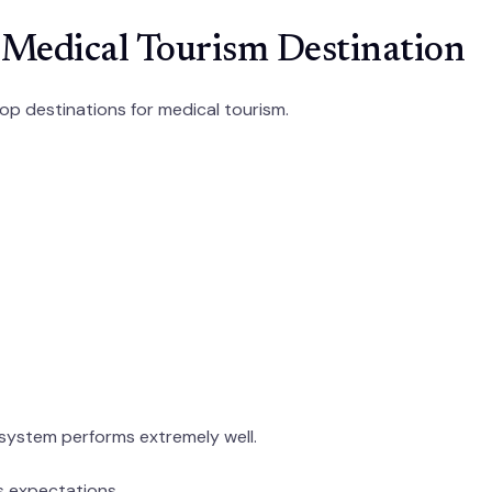
 Medical Tourism Destination
op destinations for medical tourism.
 system performs extremely well.
s expectations.