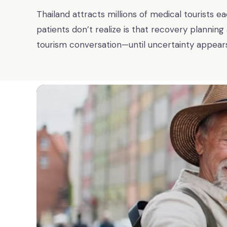
Thailand attracts millions of medical tourists 
patients don’t realize is that recovery planning
tourism conversation—until uncertainty appears