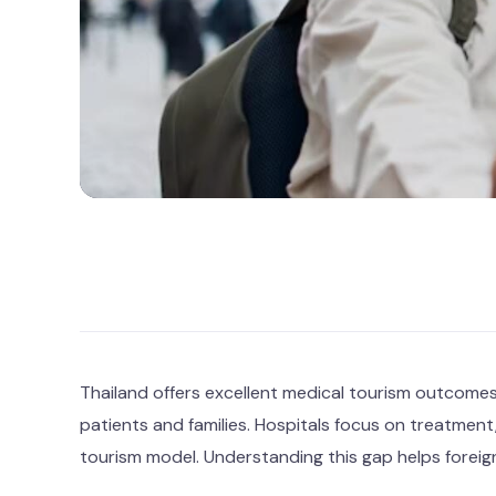
Thailand offers excellent medical tourism outcomes,
patients and families. Hospitals focus on treatment,
tourism model. Understanding this gap helps foreign