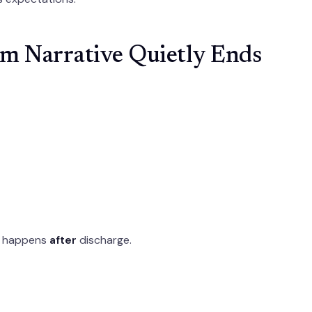
m Narrative Quietly Ends
at happens
after
discharge.