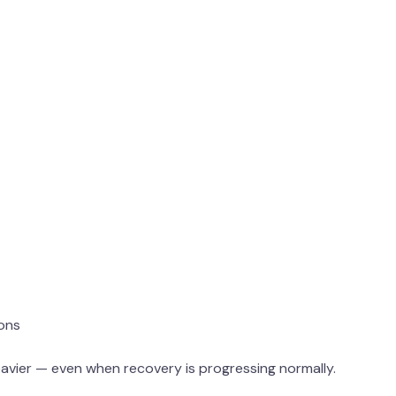
ions
eavier — even when recovery is progressing normally.