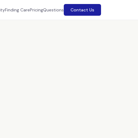
ity
Finding Care
Pricing
Questions
Contact Us