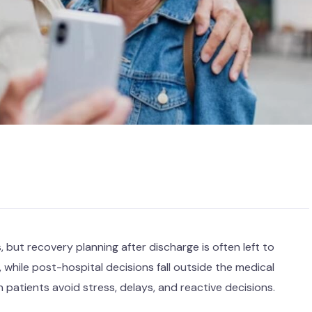
 but recovery planning after discharge is often left to
 while post-hospital decisions fall outside the medical
 patients avoid stress, delays, and reactive decisions.