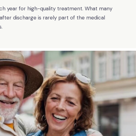
each year for high-quality treatment. What many
 after discharge is rarely part of the medical
.