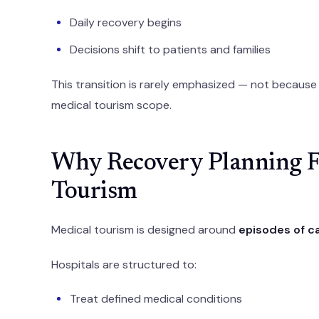
Daily recovery begins
Decisions shift to patients and families
This transition is rarely emphasized — not because i
medical tourism scope.
Why Recovery Planning Fe
Tourism
Medical tourism is designed around
episodes of c
Hospitals are structured to:
Treat defined medical conditions